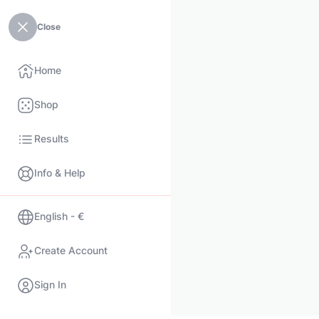
Close
Home
Shop
Results
Info & Help
English - €
Create Account
Sign In