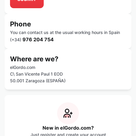
Phone
You can contact us at the usual working hours in Spain
976 204 754
(+34)
Where are we?
elGordo.com
C\ San Vicente Paul 1 EOD
50.001 Zaragoza (ESPAÑA)
New in elGordo.com?
Just register and create your account