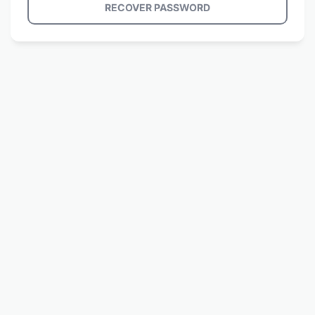
RECOVER PASSWORD