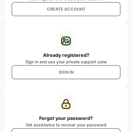
CREATE ACCOUNT
Already registered?
Sign in and use your private support zone
SIGN IN
Forgot your password?
Get assistance to recover your password