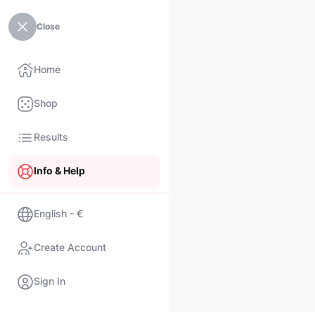
Close
Home
Shop
Results
Info & Help
English - €
Create Account
Sign In