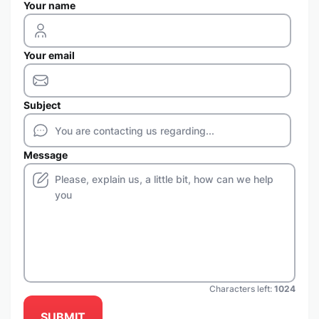
Your name
Your email
Subject
Message
Characters left:
1024