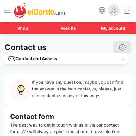
Shop
Results
My account
Contact us
Contact and Access
If you have any question, maybe you can find
the answer in the help center, or, please, just
can contact us in any of this ways:
Contact form
The best way to get in touch with us is via our contact
form. We will always reply in the shortest possible time: