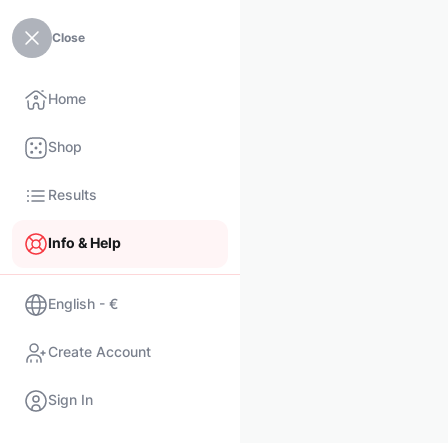
Close
Home
Shop
Results
Info & Help
English - €
Create Account
Sign In