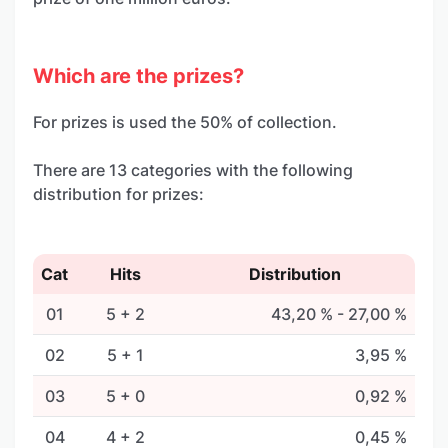
Which are the prizes?
For prizes is used the 50% of collection.
There are 13 categories with the following
distribution for prizes:
Cat
Hits
Distribution
01
5 + 2
43,20 % - 27,00 %
02
5 + 1
3,95 %
03
5 + 0
0,92 %
04
4 + 2
0,45 %