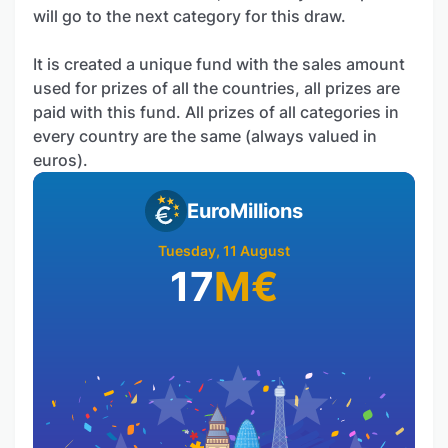
will go to the next category for this draw.
It is created a unique fund with the sales amount
used for prizes of all the countries, all prizes are
paid with this fund. All prizes of all categories in
every country are the same (always valued in
euros).
EuroMillions
Tuesday, 11 August
17
M
€