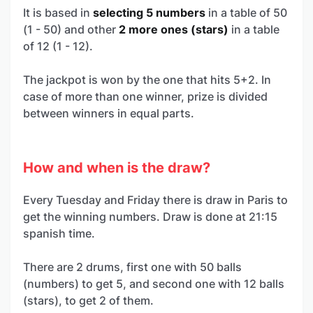
It is based in
selecting 5 numbers
in a table of 50
(1 - 50) and other
2 more ones (stars)
in a table
of 12 (1 - 12).
The jackpot is won by the one that hits 5+2. In
case of more than one winner, prize is divided
between winners in equal parts.
How and when is the draw?
Every Tuesday and Friday there is draw in Paris to
get the winning numbers. Draw is done at 21:15
spanish time.
There are 2 drums, first one with 50 balls
(numbers) to get 5, and second one with 12 balls
(stars), to get 2 of them.