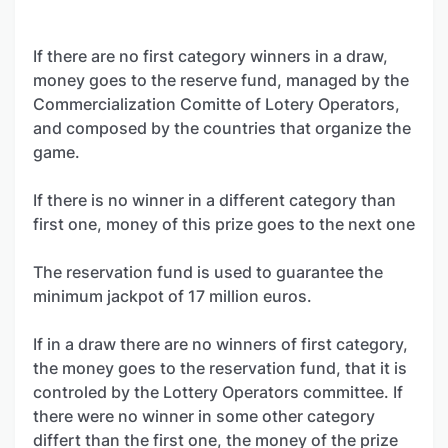
If there are no first category winners in a draw,
money goes to the reserve fund, managed by the
Commercialization Comitte of Lotery Operators,
and composed by the countries that organize the
game.
If there is no winner in a different category than
first one, money of this prize goes to the next one
The reservation fund is used to guarantee the
minimum jackpot of 17 million euros.
If in a draw there are no winners of first category,
the money goes to the reservation fund, that it is
controled by the Lottery Operators committee. If
there were no winner in some other category
differt than the first one, the money of the prize