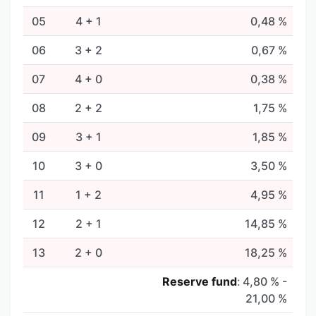
05
4 + 1
0,48 %
06
3 + 2
0,67 %
07
4 + 0
0,38 %
08
2 + 2
1,75 %
09
3 + 1
1,85 %
10
3 + 0
3,50 %
11
1 + 2
4,95 %
12
2 + 1
14,85 %
13
2 + 0
18,25 %
Reserve fund
:
4,80 % -
21,00 %