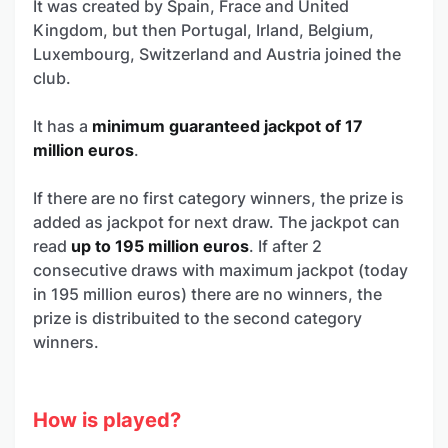
It was created by Spain, Frace and United
Kingdom, but then Portugal, Irland, Belgium,
Luxembourg, Switzerland and Austria joined the
club.
It has a
minimum guaranteed jackpot of 17
million euros
.
If there are no first category winners, the prize is
added as jackpot for next draw. The jackpot can
read
up to 195 million euros
. If after 2
consecutive draws with maximum jackpot (today
in 195 million euros) there are no winners, the
prize is distribuited to the second category
winners.
How is played?