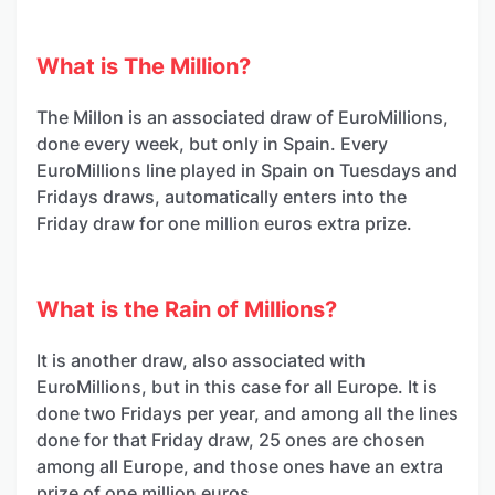
What is The Million?
The Millon is an associated draw of EuroMillions,
done every week, but only in Spain. Every
EuroMillions line played in Spain on Tuesdays and
Fridays draws, automatically enters into the
Friday draw for one million euros extra prize.
What is the Rain of Millions?
It is another draw, also associated with
EuroMillions, but in this case for all Europe. It is
done two Fridays per year, and among all the lines
done for that Friday draw, 25 ones are chosen
among all Europe, and those ones have an extra
prize of one million euros.