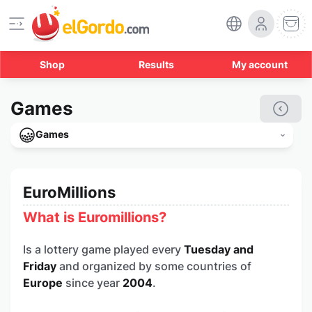
Shop
Results
My account
Games
Games
EuroMillions
What is Euromillions?
Is a lottery game played every
Tuesday and
Friday
and organized by some countries of
Europe
since year
2004
.