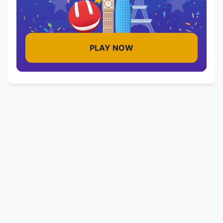
PLAY NOW