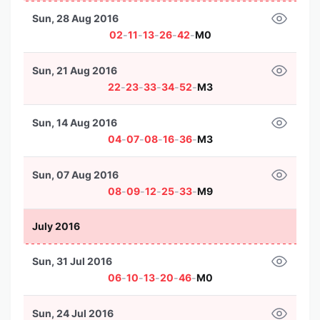
Sun, 28 Aug 2016
02
-
11
-
13
-
26
-
42
-
M0
Sun, 21 Aug 2016
22
-
23
-
33
-
34
-
52
-
M3
Sun, 14 Aug 2016
04
-
07
-
08
-
16
-
36
-
M3
Sun, 07 Aug 2016
08
-
09
-
12
-
25
-
33
-
M9
July 2016
Sun, 31 Jul 2016
06
-
10
-
13
-
20
-
46
-
M0
Sun, 24 Jul 2016