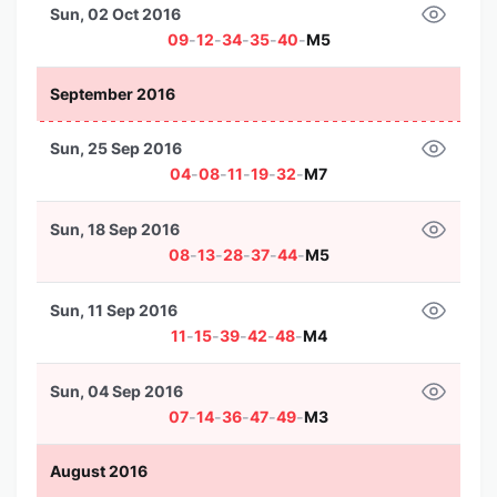
Sun, 02 Oct 2016
09
-
12
-
34
-
35
-
40
-
M5
September 2016
Sun, 25 Sep 2016
04
-
08
-
11
-
19
-
32
-
M7
Sun, 18 Sep 2016
08
-
13
-
28
-
37
-
44
-
M5
Sun, 11 Sep 2016
11
-
15
-
39
-
42
-
48
-
M4
Sun, 04 Sep 2016
07
-
14
-
36
-
47
-
49
-
M3
August 2016