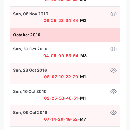
Sun, 06 Nov 2016
06
-
25
-
28
-
34
-
44
-
M2
October 2016
Sun, 30 Oct 2016
04
-
05
-
09
-
53
-
54
-
M3
Sun, 23 Oct 2016
05
-
07
-
19
-
22
-
29
-
M1
Sun, 16 Oct 2016
02
-
25
-
33
-
46
-
51
-
M1
Sun, 09 Oct 2016
07
-
14
-
29
-
49
-
52
-
M7