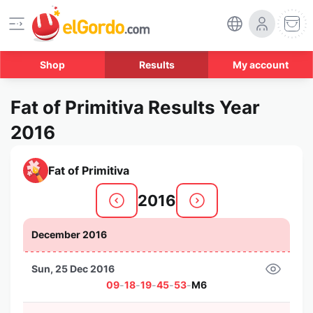
Shop
Results
My account
Fat of Primitiva Results Year
2016
Fat of Primitiva
2016
December 2016
Sun, 25 Dec 2016
09
-
18
-
19
-
45
-
53
-
M6