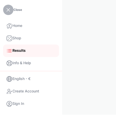
Close
Home
Shop
Results
Info & Help
English - €
Create Account
Sign In