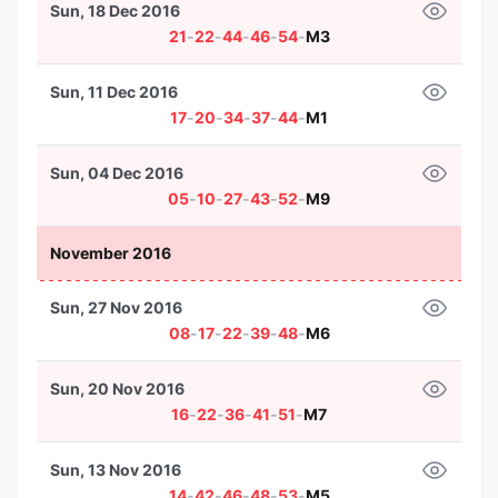
Sun, 18 Dec 2016
21
-
22
-
44
-
46
-
54
-
M3
Sun, 11 Dec 2016
17
-
20
-
34
-
37
-
44
-
M1
Sun, 04 Dec 2016
05
-
10
-
27
-
43
-
52
-
M9
November 2016
Sun, 27 Nov 2016
08
-
17
-
22
-
39
-
48
-
M6
Sun, 20 Nov 2016
16
-
22
-
36
-
41
-
51
-
M7
Sun, 13 Nov 2016
14
-
42
-
46
-
48
-
53
-
M5