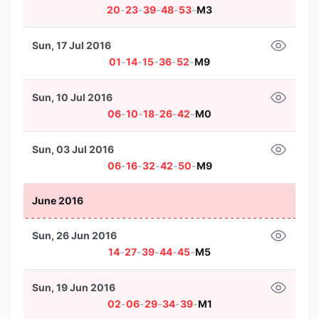
20
-
23
-
39
-
48
-
53
-
M3
Sun, 17 Jul 2016
01
-
14
-
15
-
36
-
52
-
M9
Sun, 10 Jul 2016
06
-
10
-
18
-
26
-
42
-
M0
Sun, 03 Jul 2016
06
-
16
-
32
-
42
-
50
-
M9
June 2016
Sun, 26 Jun 2016
14
-
27
-
39
-
44
-
45
-
M5
Sun, 19 Jun 2016
02
-
06
-
29
-
34
-
39
-
M1