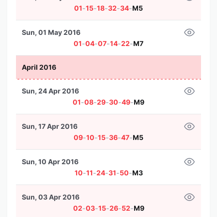
01
-
15
-
18
-
32
-
34
-
M5
Sun, 01 May 2016
01
-
04
-
07
-
14
-
22
-
M7
April 2016
Sun, 24 Apr 2016
01
-
08
-
29
-
30
-
49
-
M9
Sun, 17 Apr 2016
09
-
10
-
15
-
36
-
47
-
M5
Sun, 10 Apr 2016
10
-
11
-
24
-
31
-
50
-
M3
Sun, 03 Apr 2016
02
-
03
-
15
-
26
-
52
-
M9