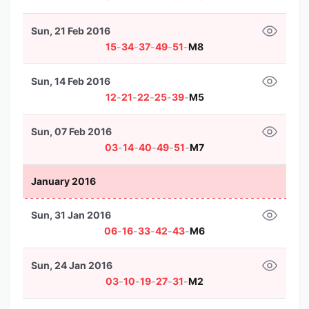
Sun, 21 Feb 2016
15
-
34
-
37
-
49
-
51
-
M8
Sun, 14 Feb 2016
12
-
21
-
22
-
25
-
39
-
M5
Sun, 07 Feb 2016
03
-
14
-
40
-
49
-
51
-
M7
January 2016
Sun, 31 Jan 2016
06
-
16
-
33
-
42
-
43
-
M6
Sun, 24 Jan 2016
03
-
10
-
19
-
27
-
31
-
M2