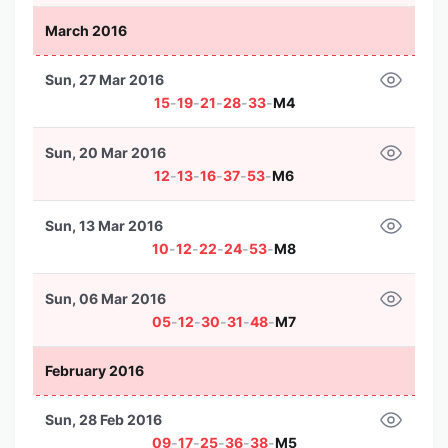
March 2016
Sun, 27 Mar 2016
15
-
19
-
21
-
28
-
33
-
M4
Sun, 20 Mar 2016
12
-
13
-
16
-
37
-
53
-
M6
Sun, 13 Mar 2016
10
-
12
-
22
-
24
-
53
-
M8
Sun, 06 Mar 2016
05
-
12
-
30
-
31
-
48
-
M7
February 2016
Sun, 28 Feb 2016
09
-
17
-
25
-
36
-
38
-
M5