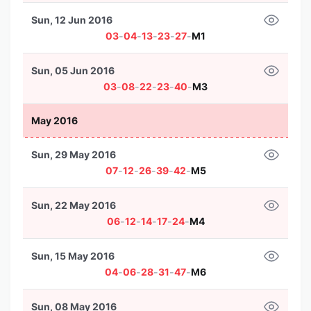
Sun, 12 Jun 2016
03
-
04
-
13
-
23
-
27
-
M1
Sun, 05 Jun 2016
03
-
08
-
22
-
23
-
40
-
M3
May 2016
Sun, 29 May 2016
07
-
12
-
26
-
39
-
42
-
M5
Sun, 22 May 2016
06
-
12
-
14
-
17
-
24
-
M4
Sun, 15 May 2016
04
-
06
-
28
-
31
-
47
-
M6
Sun, 08 May 2016