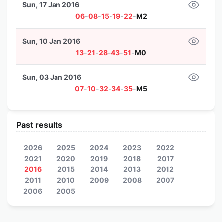
Sun, 17 Jan 2016
06
-
08
-
15
-
19
-
22
-
M2
Sun, 10 Jan 2016
13
-
21
-
28
-
43
-
51
-
M0
Sun, 03 Jan 2016
07
-
10
-
32
-
34
-
35
-
M5
Past results
2026
2025
2024
2023
2022
2021
2020
2019
2018
2017
2016
2015
2014
2013
2012
2011
2010
2009
2008
2007
2006
2005