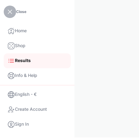
Close
Home
Shop
Results
Info & Help
English - €
Create Account
Sign In