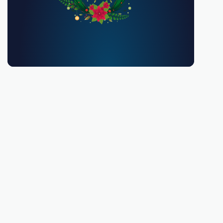
You must be 18 or over