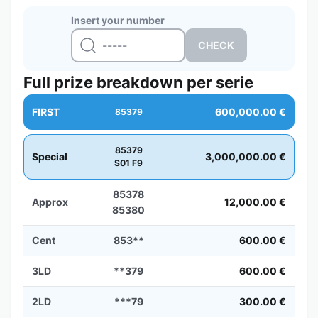
Insert your number
Full prize breakdown per serie
FIRST
600,000.00 €
85379
85379
Special
3,000,000.00 €
S01 F9
85378
Approx
12,000.00 €
85380
Cent
853**
600.00 €
3LD
**379
600.00 €
2LD
***79
300.00 €