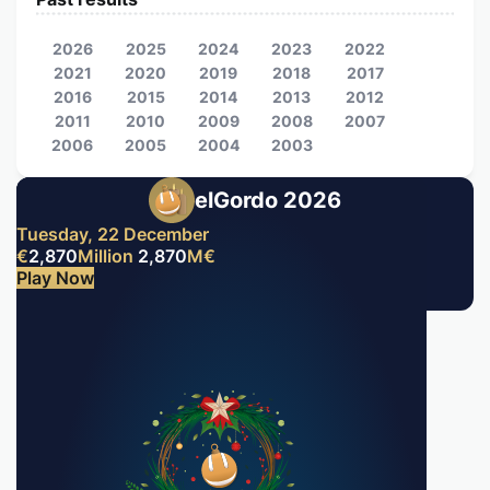
2026
2025
2024
2023
2022
2021
2020
2019
2018
2017
2016
2015
2014
2013
2012
2011
2010
2009
2008
2007
2006
2005
2004
2003
elGordo 2026
Tuesday, 22 December
€
2,870
Million
2,870
M
€
Play Now