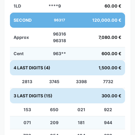
1LD
****9
60.00 €
SECOND
120,000.00 €
96317
96316
Approx
7,080.00 €
96318
Cent
963**
600.00 €
4 LAST DIGITS (4)
1,500.00 €
2813
3745
3398
7732
3 LAST DIGITS (15)
300.00 €
153
650
021
922
071
209
181
944