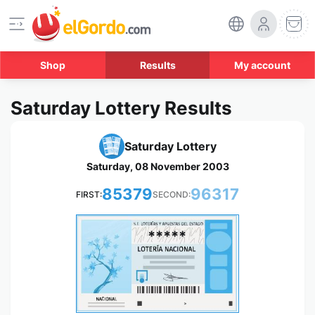
Shop
Results
My account
Saturday Lottery Results
Saturday Lottery
Saturday, 08 November 2003
85379
96317
FIRST:
SECOND:
*****