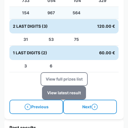
733
054
104
329
154
967
564
2 LAST DIGITS (3)
120.00 €
31
53
75
1 LAST DIGITS (2)
60.00 €
3
6
View full prizes list
View latest result
Previous
Next
Past results