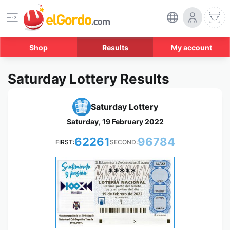
Shop
Results
My account
Saturday Lottery Results
Saturday Lottery
Saturday, 19 February 2022
62261
96784
FIRST:
SECOND:
*****