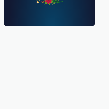
You must be 18 or over