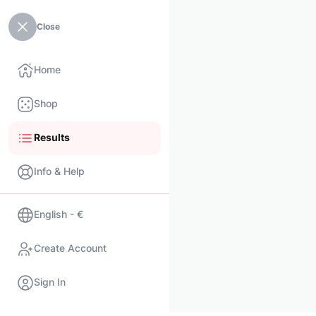
Close
Home
Shop
Results
Info & Help
English - €
Create Account
Sign In