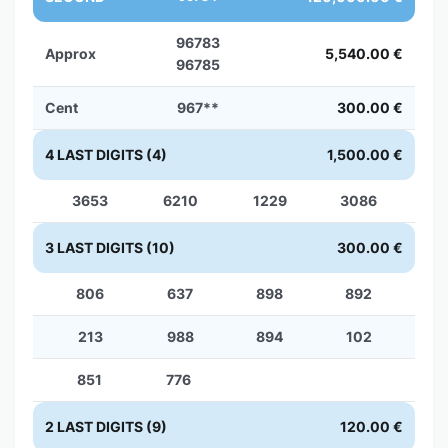
96783
Approx
5,540.00 €
96785
Cent
967**
300.00 €
4 LAST DIGITS (4)
1,500.00 €
3653
6210
1229
3086
3 LAST DIGITS (10)
300.00 €
806
637
898
892
213
988
894
102
851
776
2 LAST DIGITS (9)
120.00 €