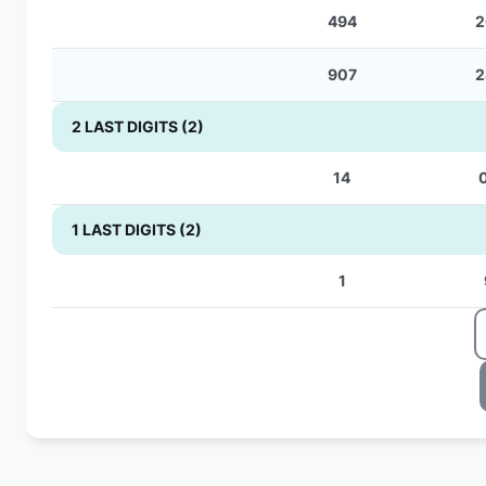
494
2
907
2
2 LAST DIGITS (2)
14
1 LAST DIGITS (2)
1