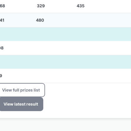
68
329
435
41
480
08
9
View full prizes list
View latest result