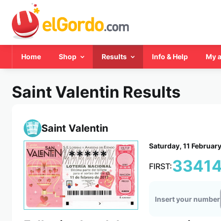
Home
Shop
Results
Info & Help
My 
Saint Valentin Results
Saint Valentin
Saturday, 11 Februar
*****
3341
FIRST:
Insert your number