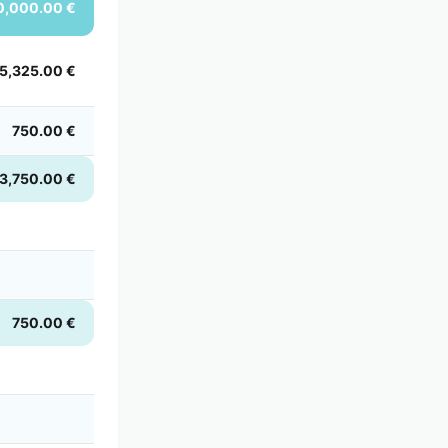
0,000.00 €
5,325.00 €
750.00 €
3,750.00 €
750.00 €