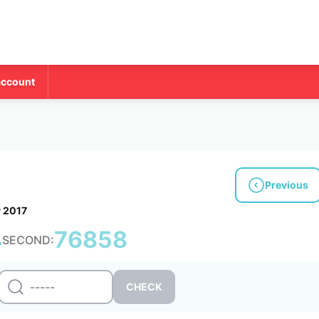
account
Previous
y 2017
4
76858
SECOND: