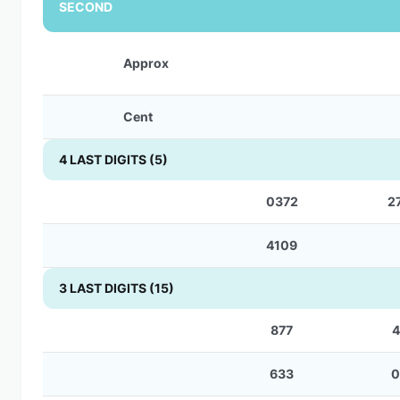
SECOND
Approx
Cent
4 LAST DIGITS (5)
0372
2
4109
3 LAST DIGITS (15)
877
4
633
0