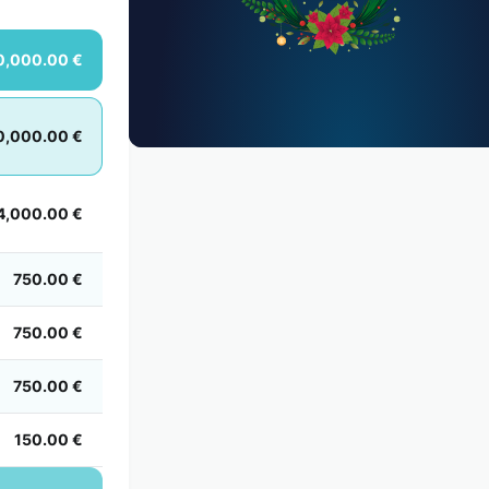
0,000.00 €
0,000.00 €
4,000.00 €
750.00 €
750.00 €
750.00 €
150.00 €