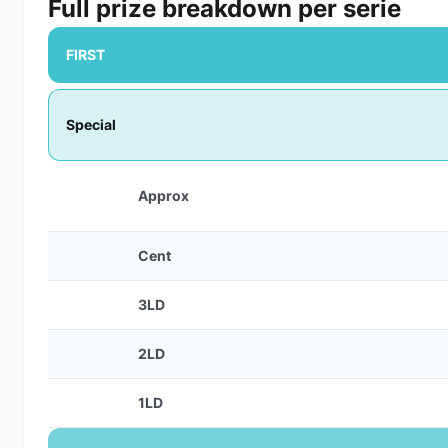
Full prize breakdown per serie
FIRST
Special
Approx
Cent
3LD
2LD
1LD