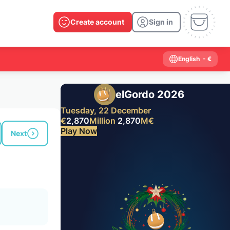
Create account
Sign in
English
- €
elGordo 2026
Tuesday, 22 December
€
2,870
Million
2,870
M
€
Play Now
Next
Past results
2026
2025
2024
2023
2022
2021
2020
2019
2018
2017
2016
2015
2014
2013
2012
2011
2010
2009
2008
2007
2006
2005
2004
2003