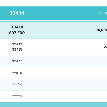
33414
1,30
33414
15,00
S07 F09
33413
2
33415
334**
**414
***14
****4