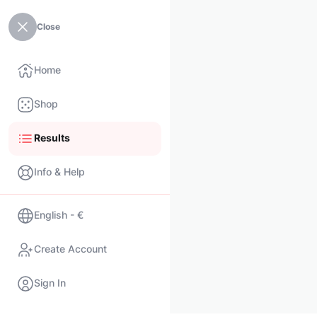
Close
Home
Shop
Results
Info & Help
English - €
Create Account
Sign In