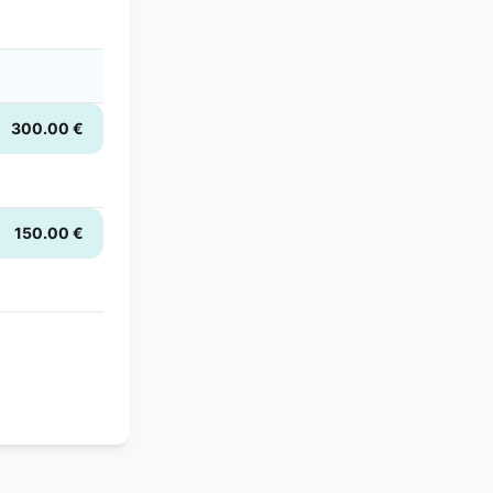
300.00 €
150.00 €