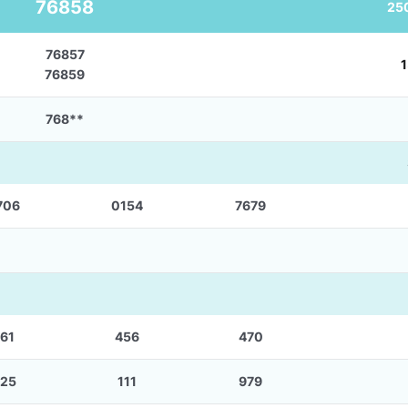
76858
25
76857
1
76859
768**
706
0154
7679
61
456
470
25
111
979