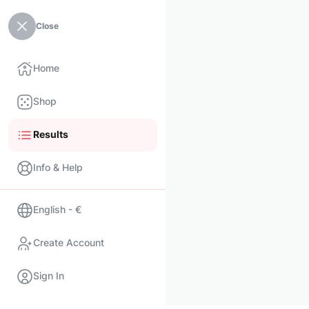
Close
Home
Shop
Results
Info & Help
English - €
Create Account
Sign In