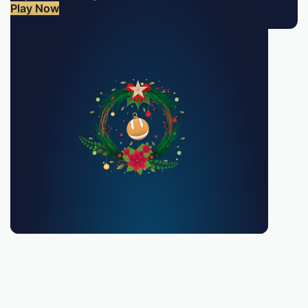
Play Now