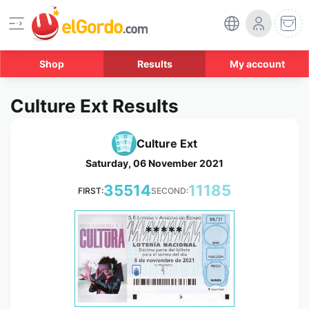
Shop
Results
My account
Culture Ext Results
Culture Ext
Saturday, 06 November 2021
35514
11185
FIRST:
SECOND:
*****