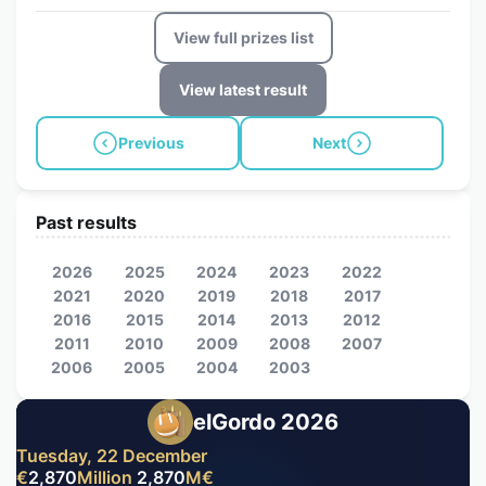
View full prizes list
View latest result
Previous
Next
Past results
2026
2025
2024
2023
2022
2021
2020
2019
2018
2017
2016
2015
2014
2013
2012
2011
2010
2009
2008
2007
2006
2005
2004
2003
elGordo 2026
Tuesday, 22 December
€
2,870
Million
2,870
M
€