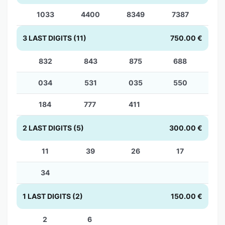
1033
4400
8349
7387
3 LAST DIGITS (11)
750.00 €
832
843
875
688
034
531
035
550
184
777
411
2 LAST DIGITS (5)
300.00 €
11
39
26
17
34
1 LAST DIGITS (2)
150.00 €
2
6