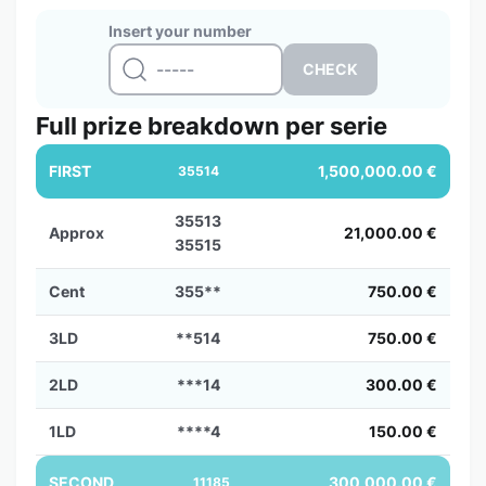
Insert your number
Full prize breakdown per serie
FIRST
1,500,000.00 €
35514
35513
Approx
21,000.00 €
35515
Cent
355**
750.00 €
3LD
**514
750.00 €
2LD
***14
300.00 €
1LD
****4
150.00 €
SECOND
300,000.00 €
11185