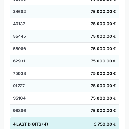
34682
75,000.00 €
46137
75,000.00 €
55445
75,000.00 €
58986
75,000.00 €
62931
75,000.00 €
75608
75,000.00 €
91727
75,000.00 €
95104
75,000.00 €
98886
75,000.00 €
4 LAST DIGITS (4)
3,750.00 €