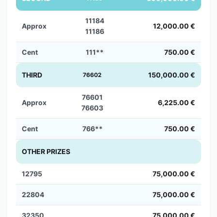
11184
Approx
12,000.00 €
11186
Cent
111**
750.00 €
THIRD
150,000.00 €
76602
76601
Approx
6,225.00 €
76603
Cent
766**
750.00 €
OTHER PRIZES
12795
75,000.00 €
22804
75,000.00 €
32350
75,000.00 €