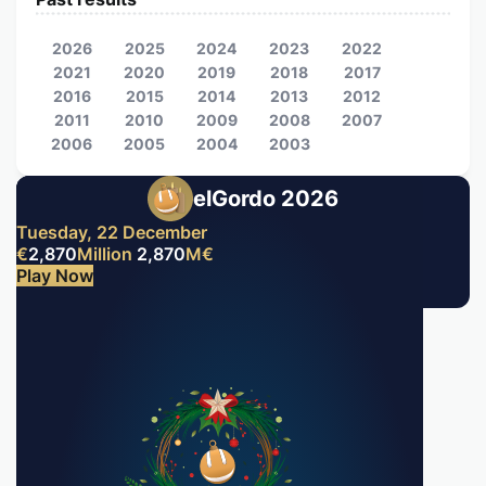
2026
2025
2024
2023
2022
2021
2020
2019
2018
2017
2016
2015
2014
2013
2012
2011
2010
2009
2008
2007
2006
2005
2004
2003
elGordo 2026
Tuesday, 22 December
€
2,870
Million
2,870
M
€
Play Now