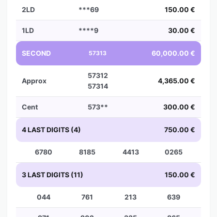
2LD
***69
150.00 €
1LD
****9
30.00 €
SECOND
60,000.00 €
57313
57312
Approx
4,365.00 €
57314
Cent
573**
300.00 €
4 LAST DIGITS (4)
750.00 €
6780
8185
4413
0265
3 LAST DIGITS (11)
150.00 €
044
761
213
639