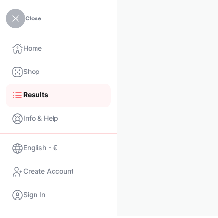
Close
Home
Shop
Results
Info & Help
English - €
Create Account
Sign In