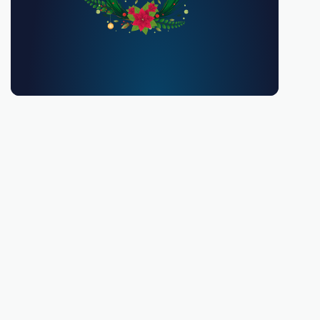
You must be 18 or over