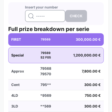
Insert your number
Full prize breakdown per serie
FIRST
300,000.00 €
79569
79569
Special
1,200,000.00 €
S2 F05
79568
Approx
7,800.00 €
79570
Cent
795**
300.00 €
4LD
*9569
750.00 €
3LD
**569
300.00 €