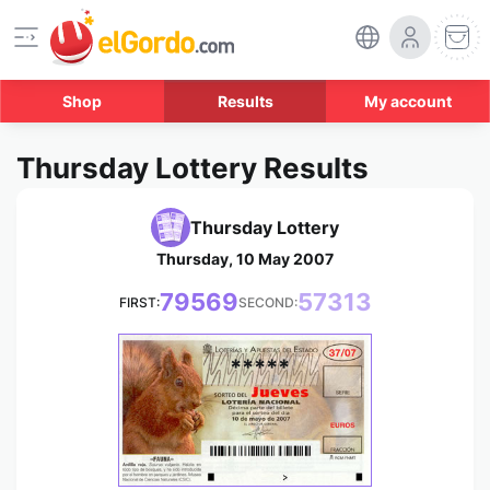
Shop
Results
My account
Thursday Lottery Results
Thursday Lottery
Thursday, 10 May 2007
79569
57313
FIRST:
SECOND:
*****