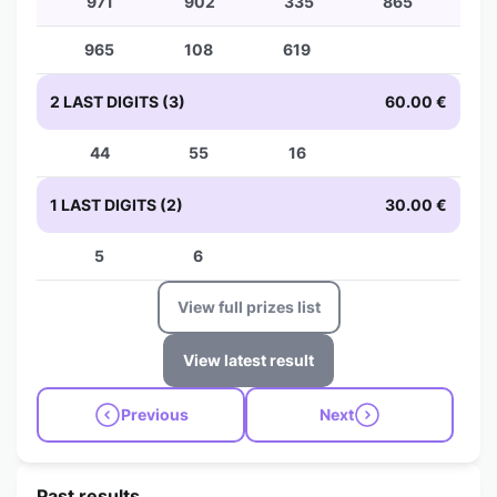
971
902
335
865
965
108
619
2 LAST DIGITS (3)
60.00 €
44
55
16
1 LAST DIGITS (2)
30.00 €
5
6
View full prizes list
View latest result
Previous
Next
Past results