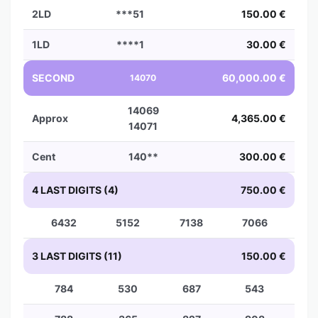
2LD
***51
150.00 €
1LD
****1
30.00 €
SECOND
60,000.00 €
14070
14069
Approx
4,365.00 €
14071
Cent
140**
300.00 €
4 LAST DIGITS (4)
750.00 €
6432
5152
7138
7066
3 LAST DIGITS (11)
150.00 €
784
530
687
543