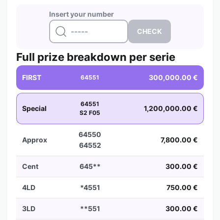
Insert your number
Full prize breakdown per serie
FIRST
300,000.00 €
64551
64551
Special
1,200,000.00 €
S2 F05
64550
Approx
7,800.00 €
64552
Cent
645**
300.00 €
4LD
*4551
750.00 €
3LD
**551
300.00 €