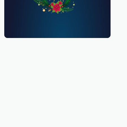
You must be 18 or over