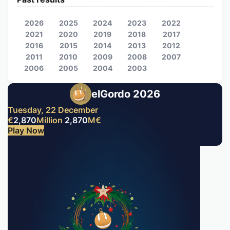
2026
2025
2024
2023
2022
2021
2020
2019
2018
2017
2016
2015
2014
2013
2012
2011
2010
2009
2008
2007
2006
2005
2004
2003
elGordo 2026
Tuesday, 22 December
€
2,870
Million
2,870
M
€
Play Now