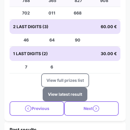
788
365
827
908
702
011
668
2 LAST DIGITS (3)
60.00 €
46
64
90
1 LAST DIGITS (2)
30.00 €
7
6
View full prizes list
View latest result
Previous
Next
Past results