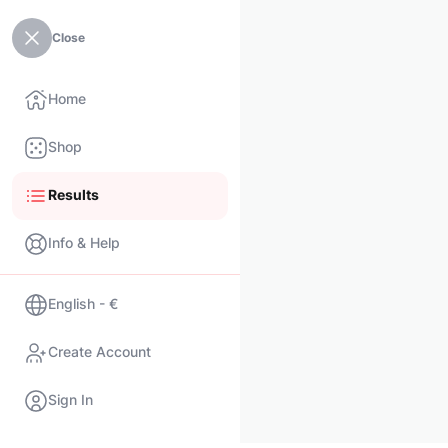
Close
Home
Shop
Results
Info & Help
English - €
Create Account
Sign In