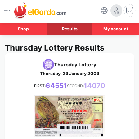
Shop
Results
My account
Thursday Lottery Results
Thursday Lottery
Thursday, 29 January 2009
64551
14070
FIRST:
SECOND:
*****