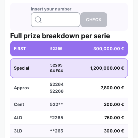
Insert your number
Full prize breakdown per serie
FIRST
300,000.00 €
52265
52265
Special
1,200,000.00 €
S4 F04
52264
Approx
7,800.00 €
52266
Cent
522**
300.00 €
4LD
*2265
750.00 €
3LD
**265
300.00 €