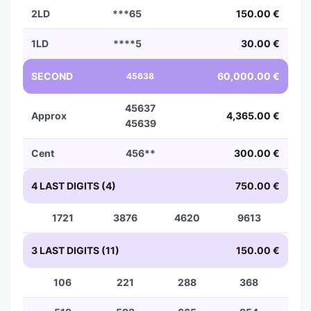
2LD
***65
150.00 €
1LD
****5
30.00 €
SECOND
60,000.00 €
45638
45637
Approx
4,365.00 €
45639
Cent
456**
300.00 €
4 LAST DIGITS (4)
750.00 €
1721
3876
4620
9613
3 LAST DIGITS (11)
150.00 €
106
221
288
368