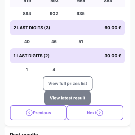
519
593
665
854
894
902
935
2 LAST DIGITS (3)
60.00 €
40
46
51
1 LAST DIGITS (2)
30.00 €
1
4
View full prizes list
View latest result
Previous
Next
Past results