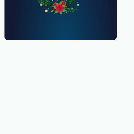
You must be 18 or over