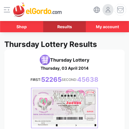
Shop
Results
My account
Thursday Lottery Results
Thursday Lottery
Thursday, 03 April 2014
52265
45638
FIRST:
SECOND:
*****