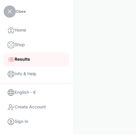
Close
Home
Shop
Results
Info & Help
English - €
Create Account
Sign In