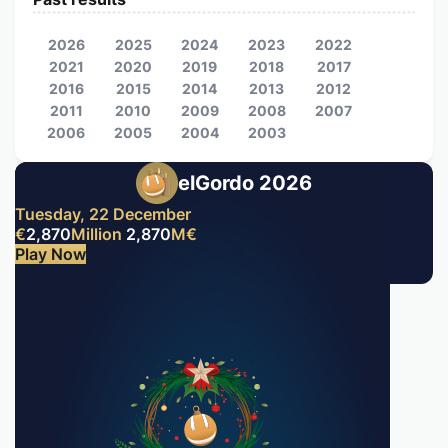
2026
2025
2024
2023
2022
2021
2020
2019
2018
2017
2016
2015
2014
2013
2012
2011
2010
2009
2008
2007
2006
2005
2004
2003
elGordo 2026
Tuesday, 22 December
€
2,870
Million
2,870
M
€
Play Now