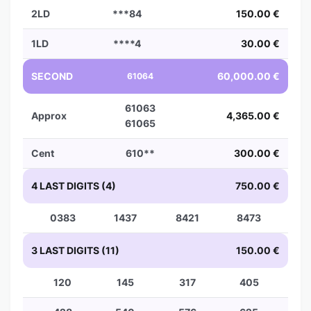
2LD
***84
150.00 €
1LD
****4
30.00 €
SECOND
60,000.00 €
61064
61063
Approx
4,365.00 €
61065
Cent
610**
300.00 €
4 LAST DIGITS (4)
750.00 €
0383
1437
8421
8473
3 LAST DIGITS (11)
150.00 €
120
145
317
405