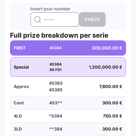
Insert your number
Full prize breakdown per serie
FIRST
300,000.00 €
45384
45384
Special
1,200,000.00 €
S6 F01
45383
Approx
7,800.00 €
45385
Cent
453**
300.00 €
4LD
*5384
750.00 €
3LD
**384
300.00 €