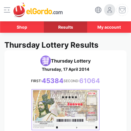
Shop
Results
My account
Thursday Lottery Results
Thursday Lottery
Thursday, 17 April 2014
45384
61064
FIRST:
SECOND:
*****