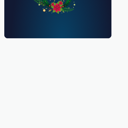
You must be 18 or over