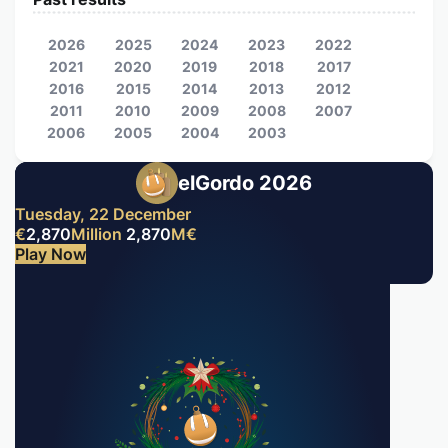
2026
2025
2024
2023
2022
2021
2020
2019
2018
2017
2016
2015
2014
2013
2012
2011
2010
2009
2008
2007
2006
2005
2004
2003
elGordo 2026
Tuesday, 22 December
€
2,870
Million
2,870
M
€
Play Now