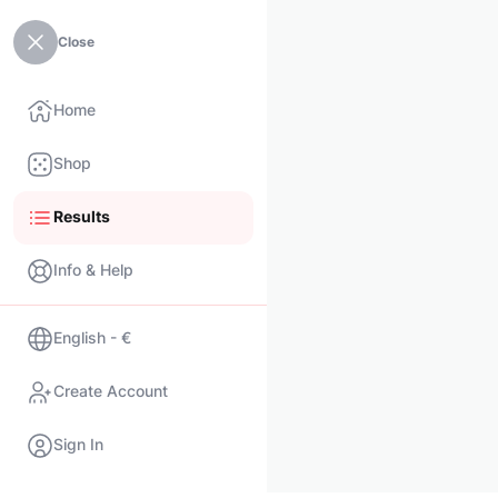
Close
Home
Shop
Results
Info & Help
English - €
Create Account
Sign In