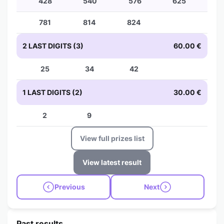
428
540
576
625
781
814
824
2 LAST DIGITS (3)
60.00 €
25
34
42
1 LAST DIGITS (2)
30.00 €
2
9
View full prizes list
View latest result
Previous
Next
Past results