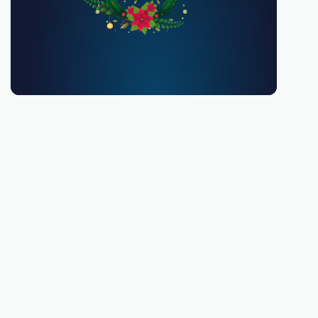
You must be 18 or over