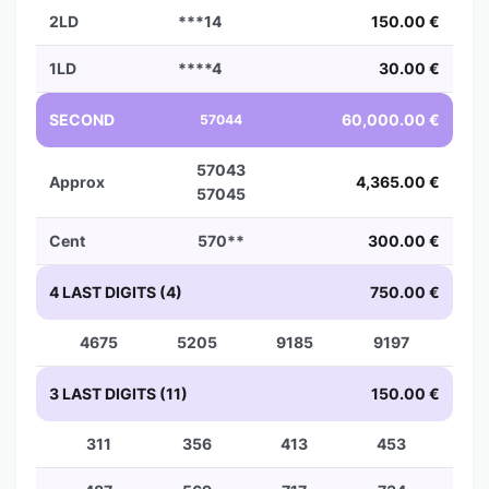
2LD
***14
150.00 €
1LD
****4
30.00 €
SECOND
60,000.00 €
57044
57043
Approx
4,365.00 €
57045
Cent
570**
300.00 €
4 LAST DIGITS (4)
750.00 €
4675
5205
9185
9197
3 LAST DIGITS (11)
150.00 €
311
356
413
453