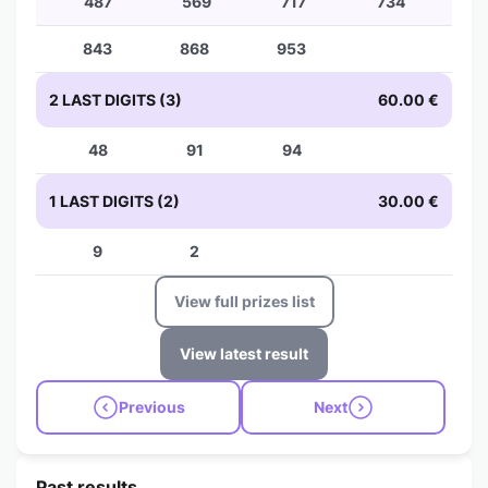
487
569
717
734
843
868
953
2 LAST DIGITS (3)
60.00 €
48
91
94
1 LAST DIGITS (2)
30.00 €
9
2
View full prizes list
View latest result
Previous
Next
Past results