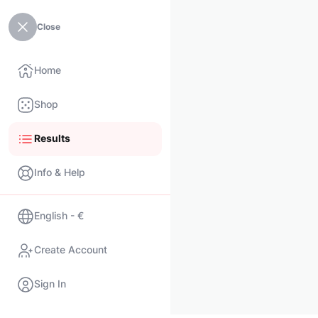
Close
Home
Shop
Results
Info & Help
English - €
Create Account
Sign In