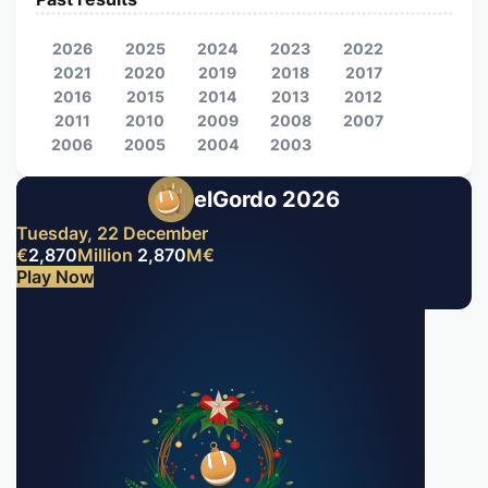
2026
2025
2024
2023
2022
2021
2020
2019
2018
2017
2016
2015
2014
2013
2012
2011
2010
2009
2008
2007
2006
2005
2004
2003
elGordo 2026
Tuesday, 22 December
€
2,870
Million
2,870
M
€
Play Now