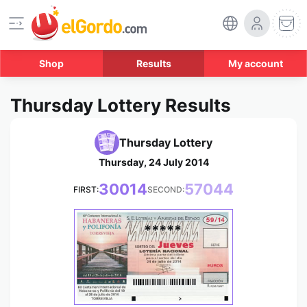
Shop
Results
My account
Thursday Lottery Results
Thursday Lottery
Thursday, 24 July 2014
30014
57044
FIRST:
SECOND:
*****