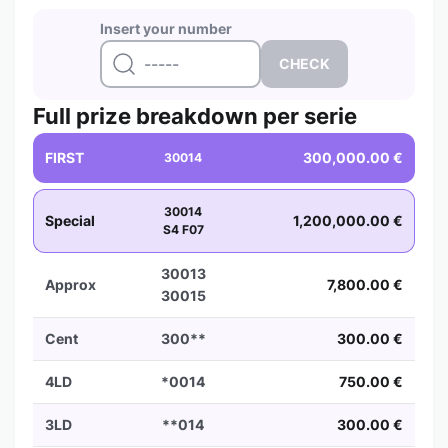
Insert your number
Full prize breakdown per serie
FIRST
300,000.00 €
30014
30014
Special
1,200,000.00 €
S4 F07
30013
Approx
7,800.00 €
30015
Cent
300**
300.00 €
4LD
*0014
750.00 €
3LD
**014
300.00 €