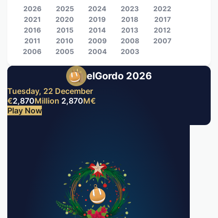
2026
2025
2024
2023
2022
2021
2020
2019
2018
2017
2016
2015
2014
2013
2012
2011
2010
2009
2008
2007
2006
2005
2004
2003
elGordo 2026
Tuesday, 22 December
€
2,870
Million
2,870
M
€
Play Now