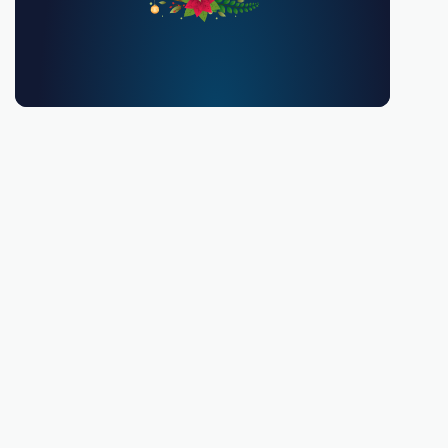
You must be 18 or over