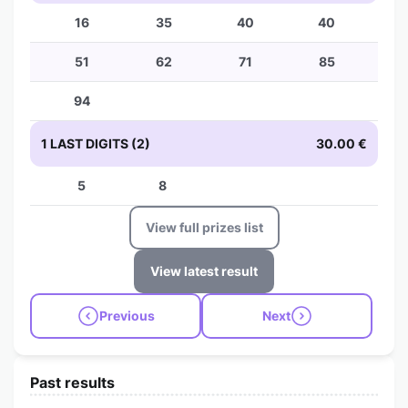
16
35
40
40
51
62
71
85
94
1 LAST DIGITS (2)
30.00 €
5
8
View full prizes list
View latest result
Previous
Next
Past results