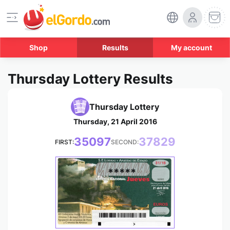
Shop
Results
My account
Thursday Lottery Results
Thursday Lottery
Thursday, 21 April 2016
35097
37829
FIRST:
SECOND:
*****