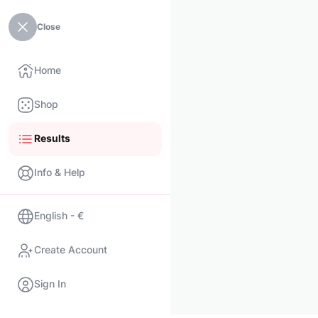
Close
Home
Shop
Results
Info & Help
English - €
Create Account
Sign In