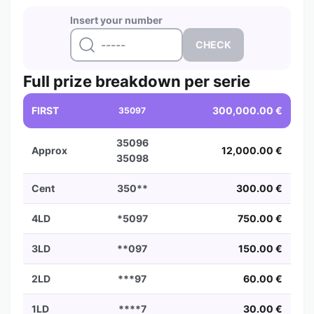
Insert your number
Full prize breakdown per serie
FIRST
300,000.00 €
35097
35096
Approx
12,000.00 €
35098
Cent
350**
300.00 €
4LD
*5097
750.00 €
3LD
**097
150.00 €
2LD
***97
60.00 €
1LD
****7
30.00 €