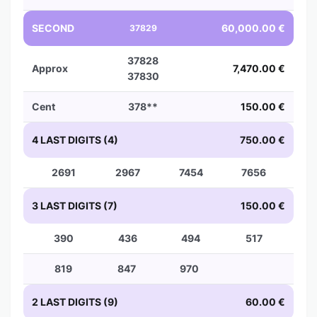
SECOND
60,000.00 €
37829
37828
Approx
7,470.00 €
37830
Cent
378**
150.00 €
4 LAST DIGITS (4)
750.00 €
2691
2967
7454
7656
3 LAST DIGITS (7)
150.00 €
390
436
494
517
819
847
970
2 LAST DIGITS (9)
60.00 €