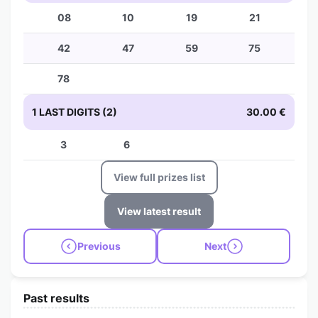
08
10
19
21
42
47
59
75
78
1 LAST DIGITS (2)
30.00 €
3
6
View full prizes list
View latest result
Previous
Next
Past results