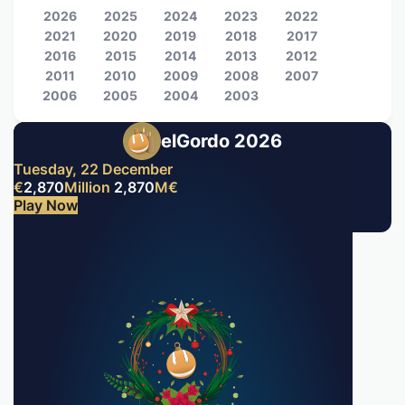
2026
2025
2024
2023
2022
2021
2020
2019
2018
2017
2016
2015
2014
2013
2012
2011
2010
2009
2008
2007
2006
2005
2004
2003
elGordo 2026
Tuesday, 22 December
€
2,870
Million
2,870
M
€
Play Now