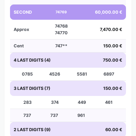
SECOND
60,000.00 €
74769
74768
Approx
7,470.00 €
74770
Cent
747**
150.00 €
4 LAST DIGITS (4)
750.00 €
0785
4526
5581
6897
3 LAST DIGITS (7)
150.00 €
283
374
449
461
737
737
961
2 LAST DIGITS (9)
60.00 €