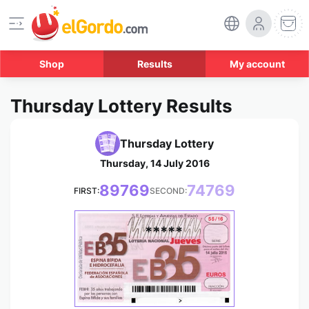
Shop
Results
My account
Thursday Lottery Results
Thursday Lottery
Thursday, 14 July 2016
89769
74769
FIRST:
SECOND:
*****