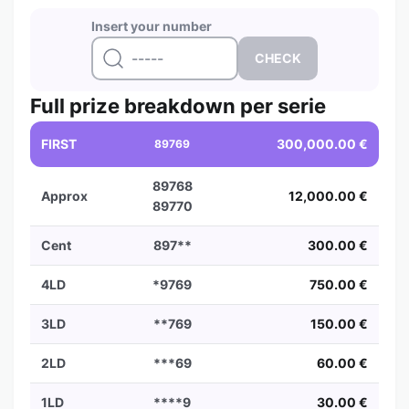
Insert your number
Full prize breakdown per serie
FIRST
300,000.00 €
89769
89768
Approx
12,000.00 €
89770
Cent
897**
300.00 €
4LD
*9769
750.00 €
3LD
**769
150.00 €
2LD
***69
60.00 €
1LD
****9
30.00 €