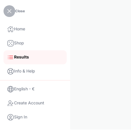
Close
Home
Shop
Results
Info & Help
English - €
Create Account
Sign In