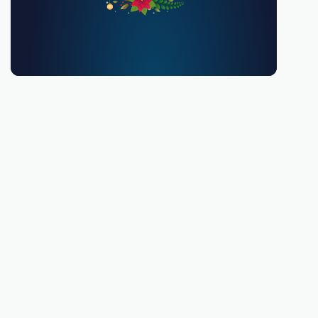
You must be 18 or over