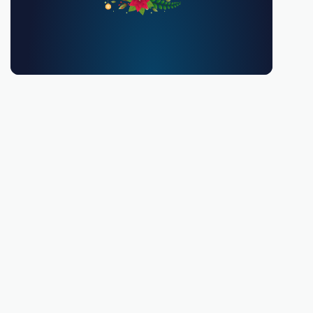
You must be 18 or over