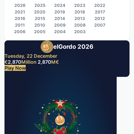
2026
2025
2024
2023
2022
2021
2020
2019
2018
2017
2016
2015
2014
2013
2012
2011
2010
2009
2008
2007
2006
2005
2004
2003
elGordo 2026
Tuesday, 22 December
€
2,870
Million
2,870
M
€
Play Now