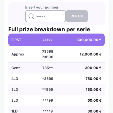
Insert your number
Full prize breakdown per serie
FIRST
300,000.00 €
73599
73598
Approx
12,000.00 €
73600
Cent
735**
300.00 €
4LD
*3599
750.00 €
3LD
**599
150.00 €
2LD
***99
60.00 €
1LD
****9
30.00 €