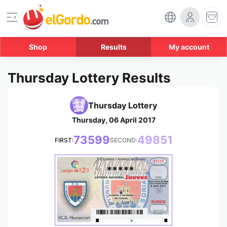
Shop
Results
My account
Thursday Lottery Results
Thursday Lottery
Thursday, 06 April 2017
73599
49851
FIRST:
SECOND:
*****