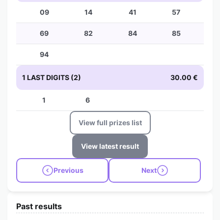
09
14
41
57
69
82
84
85
94
1 LAST DIGITS (2)
30.00 €
1
6
View full prizes list
View latest result
Previous
Next
Past results