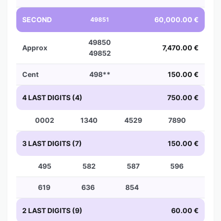
SECOND
60,000.00 €
49851
49850
Approx
7,470.00 €
49852
Cent
498**
150.00 €
4 LAST DIGITS (4)
750.00 €
0002
1340
4529
7890
3 LAST DIGITS (7)
150.00 €
495
582
587
596
619
636
854
2 LAST DIGITS (9)
60.00 €