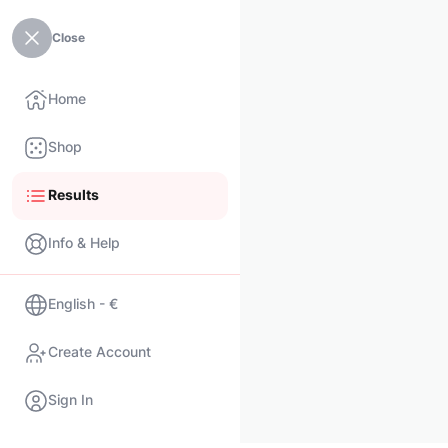
Close
Home
Shop
Results
Info & Help
English - €
Create Account
Sign In