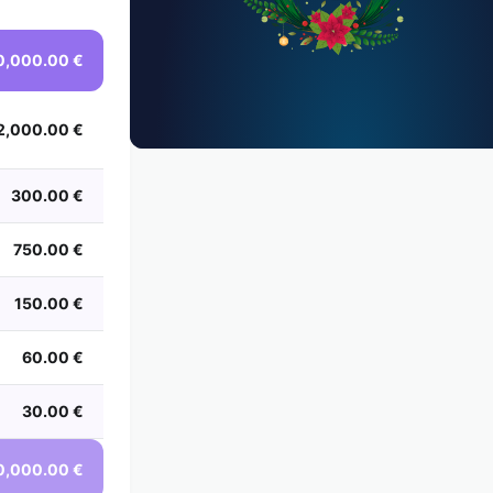
0,000.00 €
2,000.00 €
300.00 €
750.00 €
150.00 €
60.00 €
30.00 €
0,000.00 €