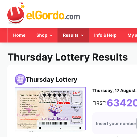
Home
Shop
Results
Info & Help
My 
Thursday Lottery Results
Thursday Lottery
Thursday, 17 August
*****
6342
FIRST:
Insert your number