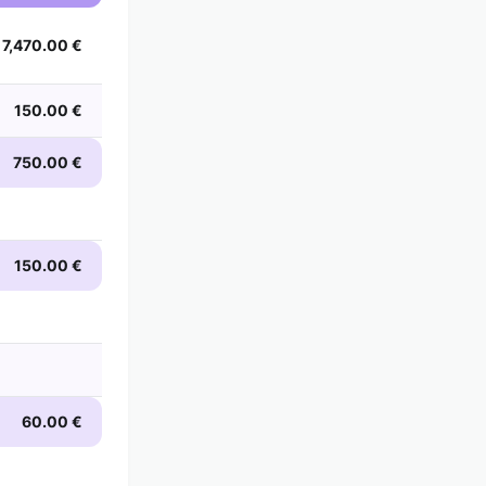
7,470.00 €
150.00 €
750.00 €
150.00 €
60.00 €