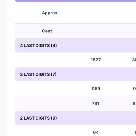
Approx
Cent
4 LAST DIGITS (4)
1527
3
3 LAST DIGITS (7)
059
0
791
8
2 LAST DIGITS (9)
04