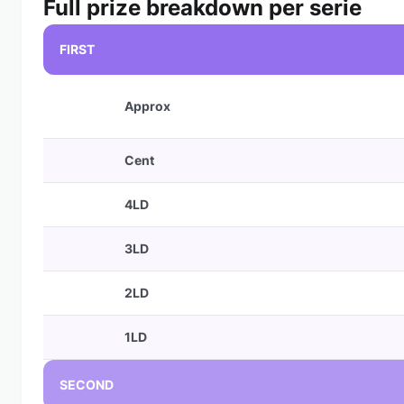
Full prize breakdown per serie
FIRST
Approx
Cent
4LD
3LD
2LD
1LD
SECOND