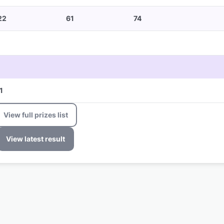
22
61
74
1
View full prizes list
View latest result