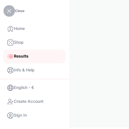
Close
Home
Shop
Results
Info & Help
English - €
Create Account
Sign In