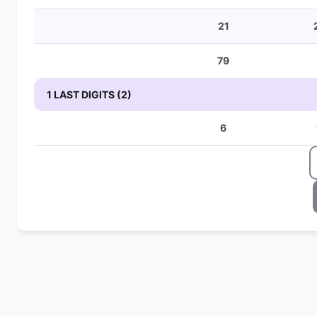
21
79
1 LAST DIGITS (2)
6