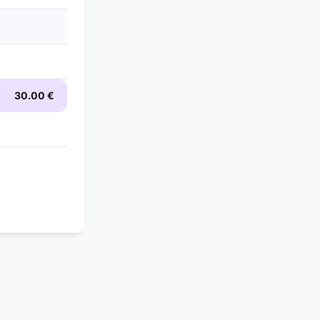
30.00 €