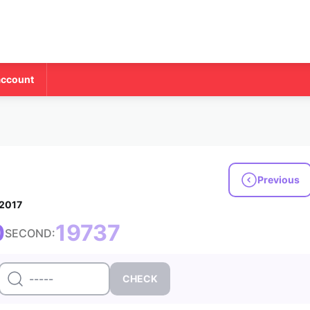
account
Previous
 2017
0
19737
SECOND: