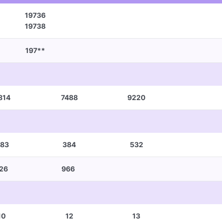
19736
19738
197**
814
7488
9220
83
384
532
26
966
10
12
13