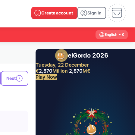
Create account
Sign in
English
- €
elGordo 2026
Tuesday, 22 December
€
2,870
Million
2,870
M
€
Play Now
Next
Past results
2026
2025
2024
2023
2022
2021
2020
2019
2018
2017
2016
2015
2014
2013
2012
2011
2010
2009
2008
2007
2006
2005
2004
2003