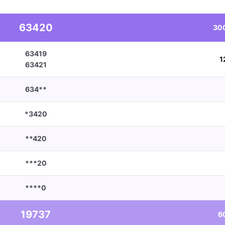
63420
30
63419
1
63421
634**
*3420
**420
***20
****0
19737
6