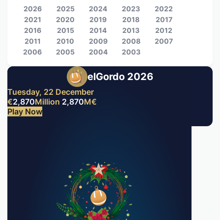
2026
2025
2024
2023
2022
2021
2020
2019
2018
2017
2016
2015
2014
2013
2012
2011
2010
2009
2008
2007
2006
2005
2004
2003
elGordo 2026
Tuesday, 22 December
€
2,870
Million
2,870
M
€
Play Now