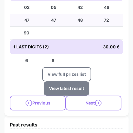
02
05
42
46
47
47
48
72
90
1 LAST DIGITS (2)
30.00 €
6
8
View full prizes list
View latest result
Previous
Next
Past results