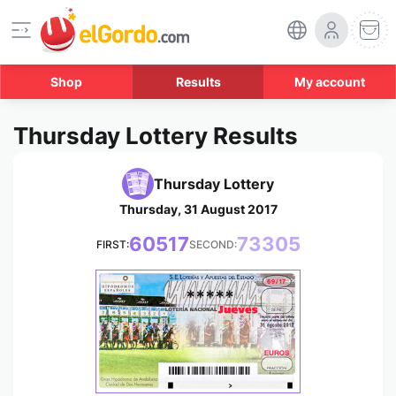
Shop
Results
My account
Thursday Lottery Results
Thursday Lottery
Thursday, 31 August 2017
60517
73305
FIRST:
SECOND:
*****