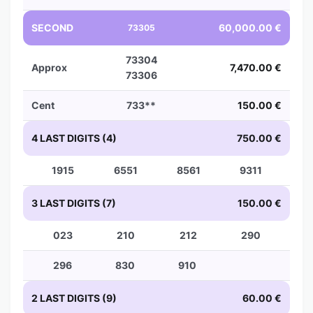
SECOND
60,000.00 €
73305
73304
Approx
7,470.00 €
73306
Cent
733**
150.00 €
4 LAST DIGITS (4)
750.00 €
1915
6551
8561
9311
3 LAST DIGITS (7)
150.00 €
023
210
212
290
296
830
910
2 LAST DIGITS (9)
60.00 €