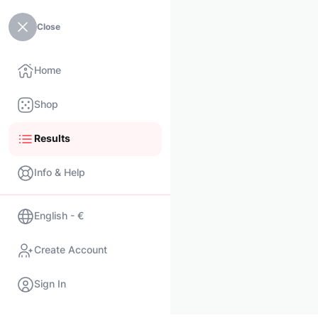
Close
Home
Shop
Results
Info & Help
English - €
Create Account
Sign In