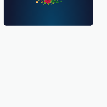
You must be 18 or over