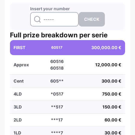
Insert your number
Full prize breakdown per serie
FIRST
300,000.00 €
60517
60516
Approx
12,000.00 €
60518
Cent
605**
300.00 €
4LD
*0517
750.00 €
3LD
**517
150.00 €
2LD
***17
60.00 €
1LD
****7
30.00 €