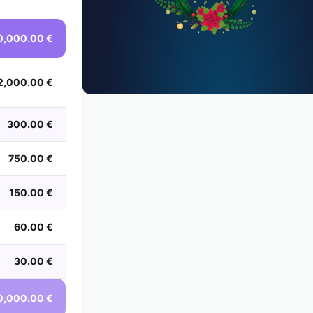
0,000.00 €
2,000.00 €
300.00 €
750.00 €
150.00 €
60.00 €
30.00 €
0,000.00 €