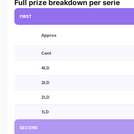
Full prize breakdown per serie
FIRST
Approx
Cent
4LD
3LD
2LD
1LD
SECOND