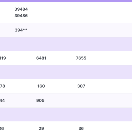
39484
39486
394**
119
6481
7655
78
160
307
44
905
26
29
36