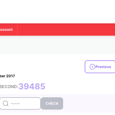
account
Previous
ber 2017
39485
SECOND: