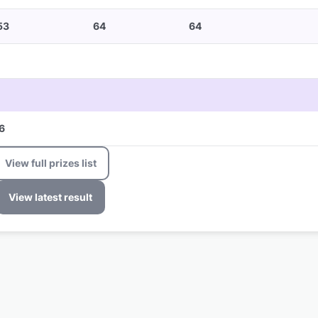
53
64
64
6
View full prizes list
View latest result