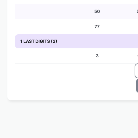
50
77
1 LAST DIGITS (2)
3