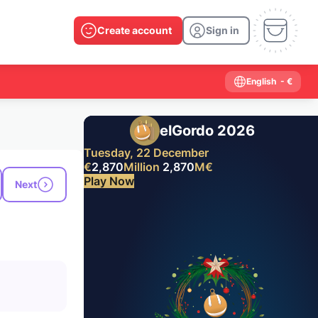
Create account
Sign in
English
- €
elGordo 2026
Tuesday, 22 December
€
2,870
Million
2,870
M
€
Play Now
Next
Past results
2026
2025
2024
2023
2022
2021
2020
2019
2018
2017
2016
2015
2014
2013
2012
2011
2010
2009
2008
2007
2006
2005
2004
2003