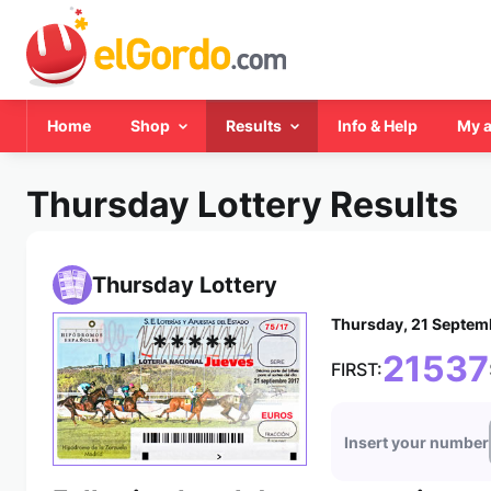
Home
Shop
Results
Info & Help
My 
Thursday Lottery Results
Thursday Lottery
Thursday, 21 Septem
*****
21537
FIRST:
Insert your number