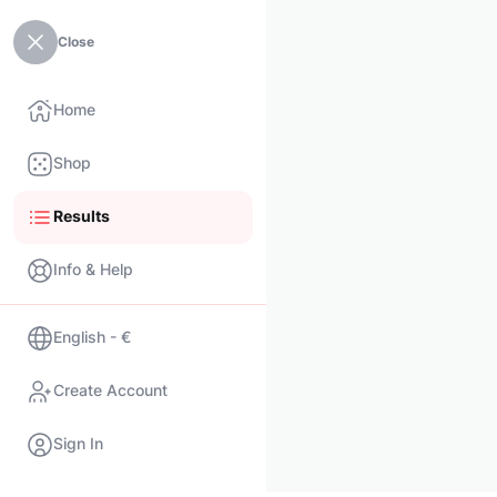
Close
Home
Shop
Results
Info & Help
English - €
Create Account
Sign In