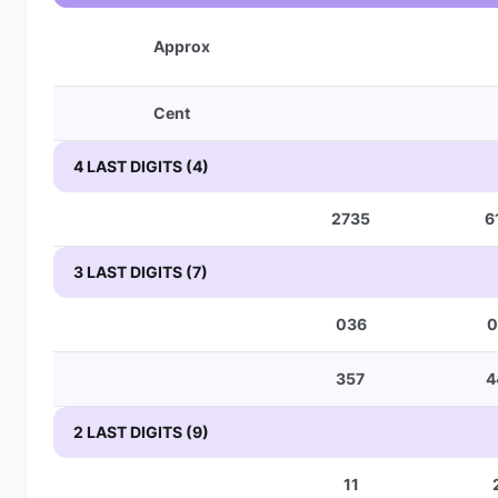
Approx
Cent
4 LAST DIGITS (4)
2735
6
3 LAST DIGITS (7)
036
0
357
4
2 LAST DIGITS (9)
11