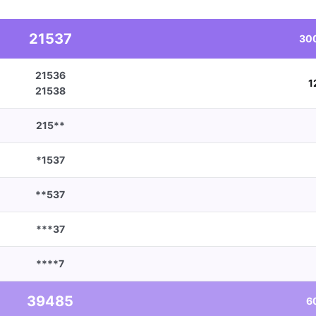
21537
30
21536
1
21538
215**
*1537
**537
***37
****7
39485
6