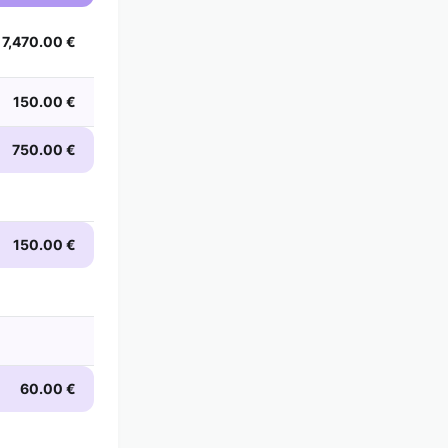
7,470.00 €
150.00 €
750.00 €
150.00 €
60.00 €