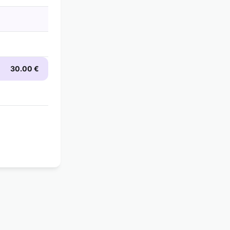
30.00 €