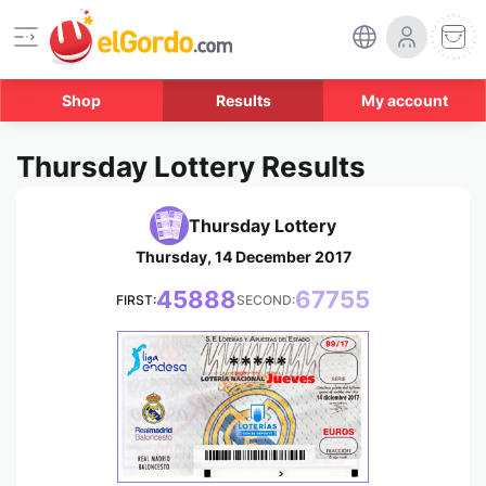
Shop
Results
My account
Thursday Lottery Results
Thursday Lottery
Thursday, 14 December 2017
45888
67755
FIRST:
SECOND:
*****