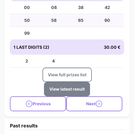
00
08
38
42
50
58
65
90
99
1 LAST DIGITS (2)
30.00 €
2
4
View full prizes list
View latest result
Previous
Next
Past results