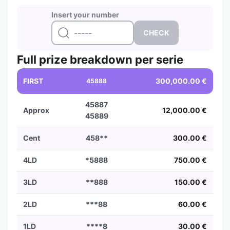
Insert your number
Full prize breakdown per serie
FIRST
300,000.00 €
45888
45887
Approx
12,000.00 €
45889
Cent
458**
300.00 €
4LD
*5888
750.00 €
3LD
**888
150.00 €
2LD
***88
60.00 €
1LD
****8
30.00 €