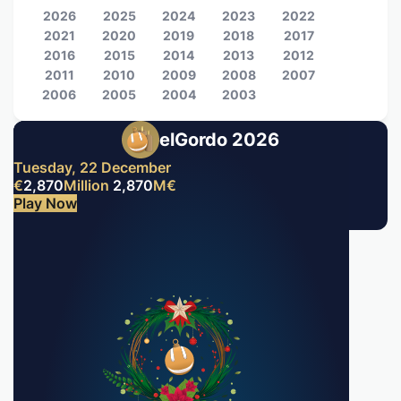
2026
2025
2024
2023
2022
2021
2020
2019
2018
2017
2016
2015
2014
2013
2012
2011
2010
2009
2008
2007
2006
2005
2004
2003
elGordo 2026
Tuesday, 22 December
€
2,870
Million
2,870
M
€
Play Now