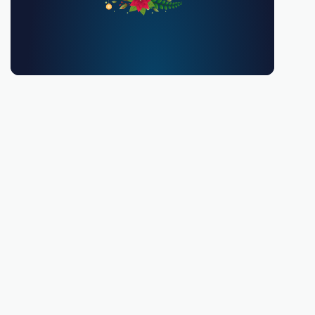
You must be 18 or over