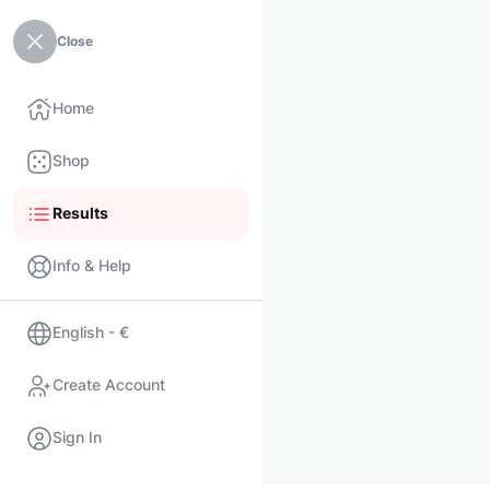
Close
Home
Shop
Results
Info & Help
English - €
Create Account
Sign In