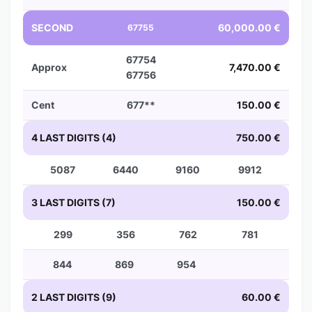
SECOND
60,000.00 €
67755
67754
Approx
7,470.00 €
67756
Cent
677**
150.00 €
4 LAST DIGITS (4)
750.00 €
5087
6440
9160
9912
3 LAST DIGITS (7)
150.00 €
299
356
762
781
844
869
954
2 LAST DIGITS (9)
60.00 €