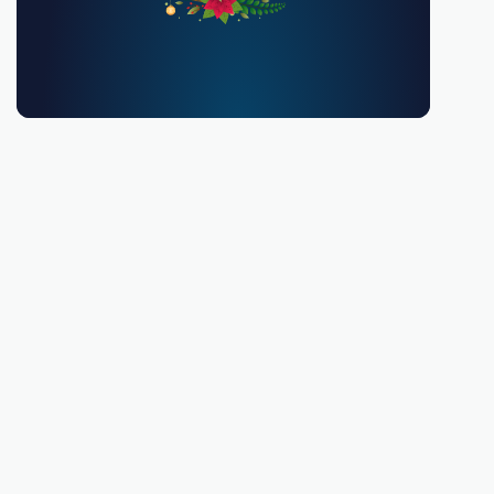
You must be 18 or over