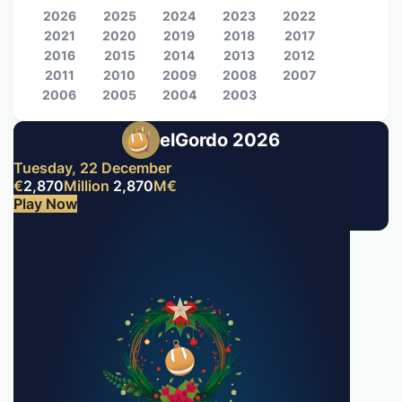
2026
2025
2024
2023
2022
2021
2020
2019
2018
2017
2016
2015
2014
2013
2012
2011
2010
2009
2008
2007
2006
2005
2004
2003
elGordo 2026
Tuesday, 22 December
€
2,870
Million
2,870
M
€
Play Now