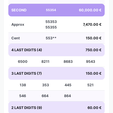
SECOND
60,000.00 €
55354
55353
Approx
7,470.00 €
55355
Cent
553**
150.00 €
4 LAST DIGITS (4)
750.00 €
6500
8211
8683
9543
3 LAST DIGITS (7)
150.00 €
138
353
445
521
546
664
864
2 LAST DIGITS (9)
60.00 €