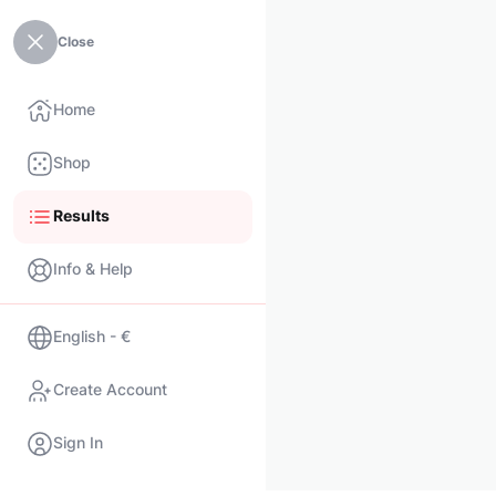
Close
Home
Shop
Results
Info & Help
English - €
Create Account
Sign In