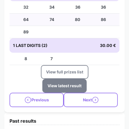
32
34
36
36
64
74
80
86
89
1 LAST DIGITS (2)
30.00 €
8
7
View full prizes list
View latest result
Previous
Next
Past results