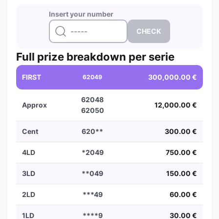
Insert your number
Full prize breakdown per serie
FIRST
300,000.00 €
62049
62048
Approx
12,000.00 €
62050
Cent
620**
300.00 €
4LD
*2049
750.00 €
3LD
**049
150.00 €
2LD
***49
60.00 €
1LD
****9
30.00 €