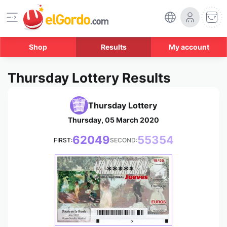
Shop
Results
My account
Thursday Lottery Results
Thursday Lottery
Thursday, 05 March 2020
62049
55354
FIRST:
SECOND:
*****