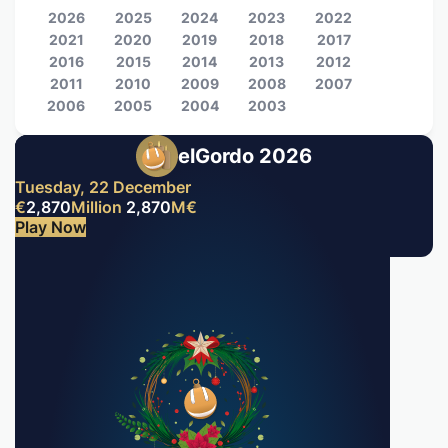
2026
2025
2024
2023
2022
2021
2020
2019
2018
2017
2016
2015
2014
2013
2012
2011
2010
2009
2008
2007
2006
2005
2004
2003
elGordo 2026
Tuesday, 22 December
€
2,870
Million
2,870
M
€
Play Now