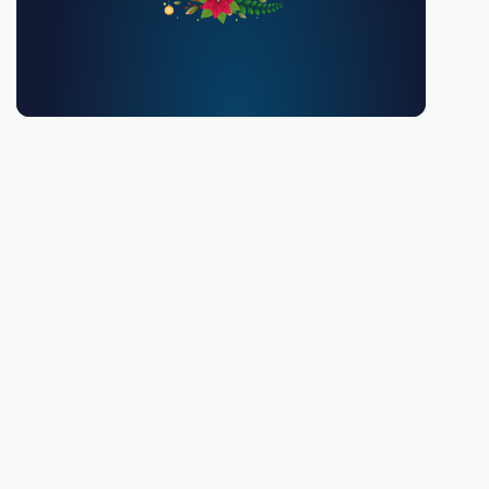
You must be 18 or over