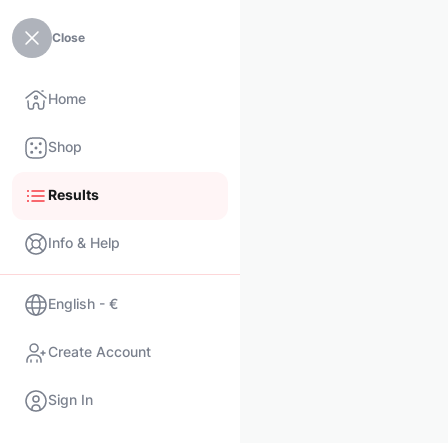
Close
Home
Shop
Results
Info & Help
English - €
Create Account
Sign In