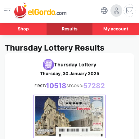
Shop
Results
My account
Thursday Lottery Results
Thursday Lottery
Thursday, 30 January 2025
10518
57282
FIRST:
SECOND:
*****