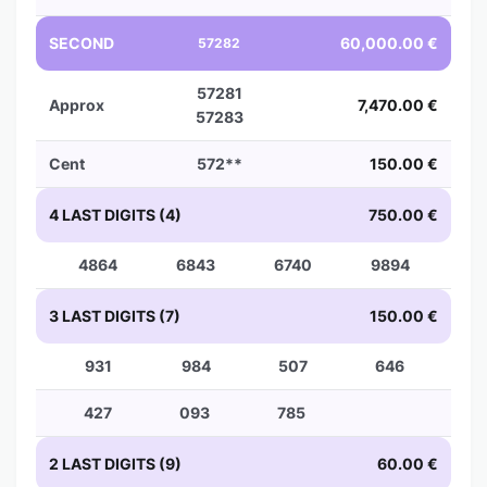
SECOND
60,000.00 €
57282
57281
Approx
7,470.00 €
57283
Cent
572**
150.00 €
4 LAST DIGITS (4)
750.00 €
4864
6843
6740
9894
3 LAST DIGITS (7)
150.00 €
931
984
507
646
427
093
785
2 LAST DIGITS (9)
60.00 €