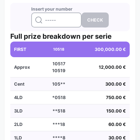
Insert your number
Full prize breakdown per serie
FIRST
300,000.00 €
10518
10517
Approx
12,000.00 €
10519
Cent
105**
300.00 €
4LD
*0518
750.00 €
3LD
**518
150.00 €
2LD
***18
60.00 €
1LD
****8
30.00 €