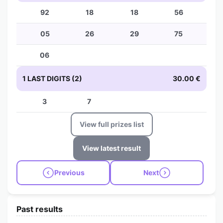
92
18
18
56
05
26
29
75
06
1 LAST DIGITS (2)
30.00 €
3
7
View full prizes list
View latest result
Previous
Next
Past results