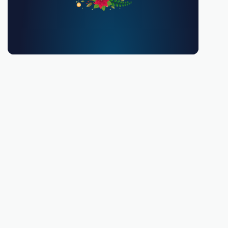
You must be 18 or over