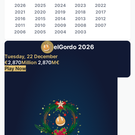
2026
2025
2024
2023
2022
2021
2020
2019
2018
2017
2016
2015
2014
2013
2012
2011
2010
2009
2008
2007
2006
2005
2004
2003
elGordo 2026
Tuesday, 22 December
€
2,870
Million
2,870
M
€
Play Now