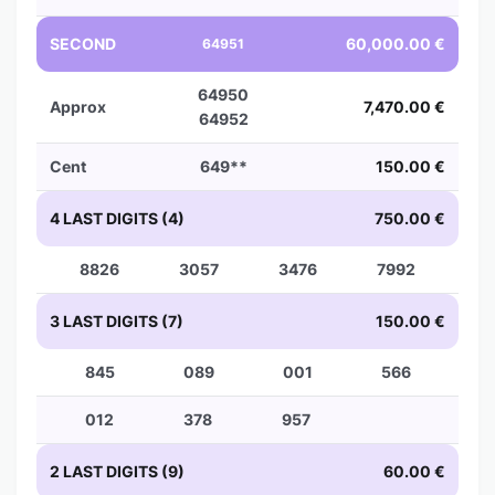
SECOND
60,000.00 €
64951
64950
Approx
7,470.00 €
64952
Cent
649**
150.00 €
4 LAST DIGITS (4)
750.00 €
8826
3057
3476
7992
3 LAST DIGITS (7)
150.00 €
845
089
001
566
012
378
957
2 LAST DIGITS (9)
60.00 €