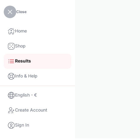
Close
Home
Shop
Results
Info & Help
English - €
Create Account
Sign In