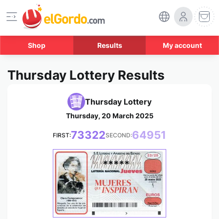
Shop
Results
My account
Thursday Lottery Results
Thursday Lottery
Thursday, 20 March 2025
73322
64951
FIRST:
SECOND:
*****