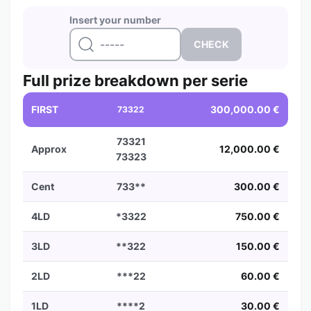
Insert your number
Full prize breakdown per serie
FIRST
300,000.00 €
73322
73321
Approx
12,000.00 €
73323
Cent
733**
300.00 €
4LD
*3322
750.00 €
3LD
**322
150.00 €
2LD
***22
60.00 €
1LD
****2
30.00 €