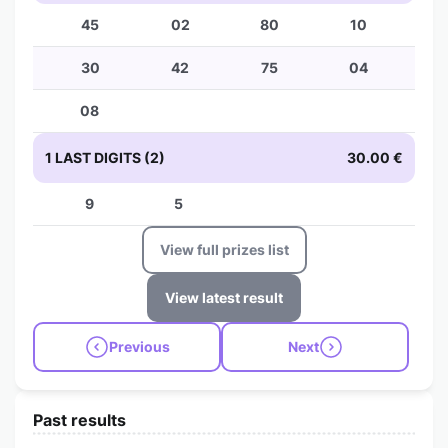
45
02
80
10
30
42
75
04
08
1 LAST DIGITS (2)
30.00 €
9
5
View full prizes list
View latest result
Previous
Next
Past results