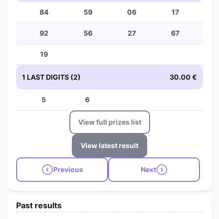
84
59
06
17
92
56
27
67
19
1 LAST DIGITS (2)
30.00 €
5
6
View full prizes list
View latest result
Previous
Next
Past results