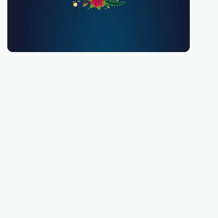
You must be 18 or over