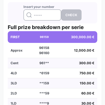
Insert your number
Full prize breakdown per serie
FIRST
300,000.00 €
96159
96158
Approx
12,000.00 €
96160
Cent
961**
300.00 €
4LD
*6159
750.00 €
3LD
**159
150.00 €
2LD
***59
60.00 €
1LD
****9
30.00 €