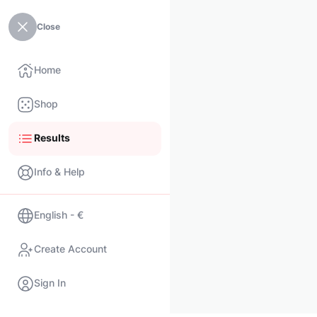
Close
Home
Shop
Results
Info & Help
English - €
Create Account
Sign In