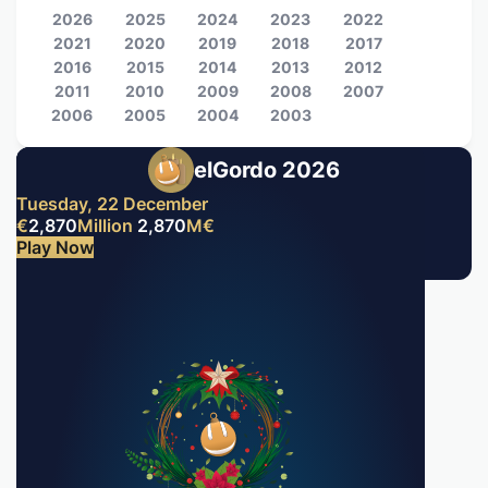
2026
2025
2024
2023
2022
2021
2020
2019
2018
2017
2016
2015
2014
2013
2012
2011
2010
2009
2008
2007
2006
2005
2004
2003
elGordo 2026
Tuesday, 22 December
€
2,870
Million
2,870
M
€
Play Now