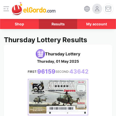
Shop
Results
My account
Thursday Lottery Results
Thursday Lottery
Thursday, 01 May 2025
96159
43642
FIRST:
SECOND:
*****