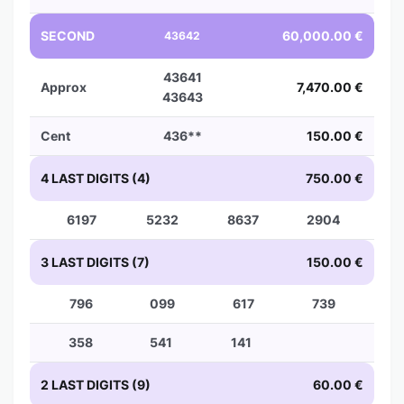
SECOND
60,000.00 €
43642
43641
Approx
7,470.00 €
43643
Cent
436**
150.00 €
4 LAST DIGITS (4)
750.00 €
6197
5232
8637
2904
3 LAST DIGITS (7)
150.00 €
796
099
617
739
358
541
141
2 LAST DIGITS (9)
60.00 €