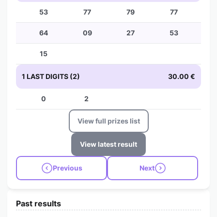
53
77
79
77
64
09
27
53
15
1 LAST DIGITS (2)
30.00 €
0
2
View full prizes list
View latest result
Previous
Next
Past results