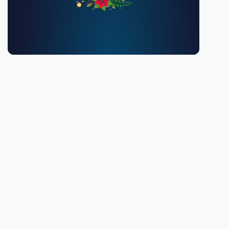
You must be 18 or over