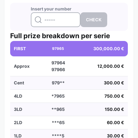
Insert your number
Full prize breakdown per serie
FIRST
300,000.00 €
97965
97964
Approx
12,000.00 €
97966
Cent
979**
300.00 €
4LD
*7965
750.00 €
3LD
**965
150.00 €
2LD
***65
60.00 €
1LD
****5
30.00 €