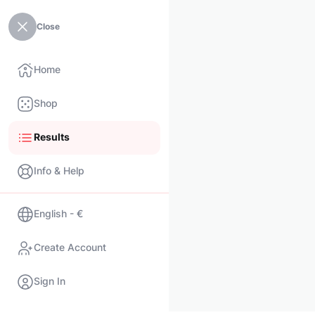
Close
Home
Shop
Results
Info & Help
English - €
Create Account
Sign In