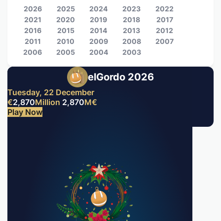
2026
2025
2024
2023
2022
2021
2020
2019
2018
2017
2016
2015
2014
2013
2012
2011
2010
2009
2008
2007
2006
2005
2004
2003
elGordo 2026
Tuesday, 22 December
€
2,870
Million
2,870
M
€
Play Now