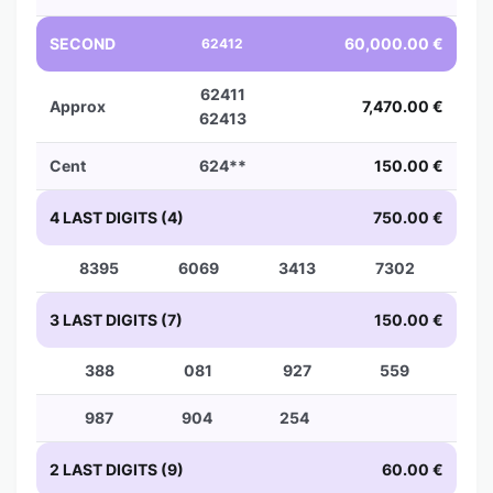
SECOND
60,000.00 €
62412
62411
Approx
7,470.00 €
62413
Cent
624**
150.00 €
4 LAST DIGITS (4)
750.00 €
8395
6069
3413
7302
3 LAST DIGITS (7)
150.00 €
388
081
927
559
987
904
254
2 LAST DIGITS (9)
60.00 €