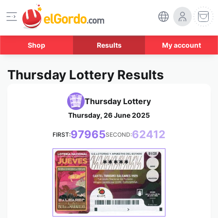
Shop
Results
My account
Thursday Lottery Results
Thursday Lottery
Thursday, 26 June 2025
97965
62412
FIRST:
SECOND:
*****