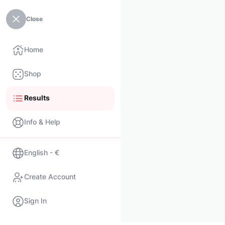
Close
Home
Shop
Results
Info & Help
English - €
Create Account
Sign In