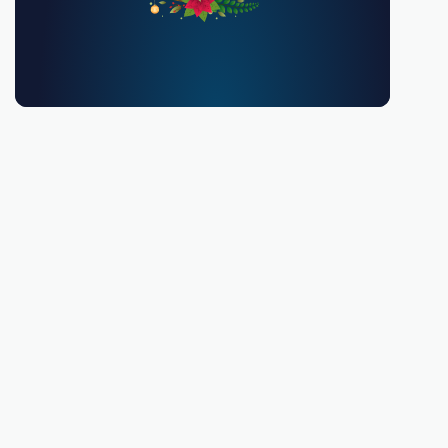
You must be 18 or over