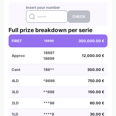
Insert your number
Full prize breakdown per serie
FIRST
300,000.00 €
18698
18697
Approx
12,000.00 €
18699
Cent
186**
300.00 €
4LD
*8698
750.00 €
3LD
**698
150.00 €
2LD
***98
60.00 €
1LD
****8
30.00 €