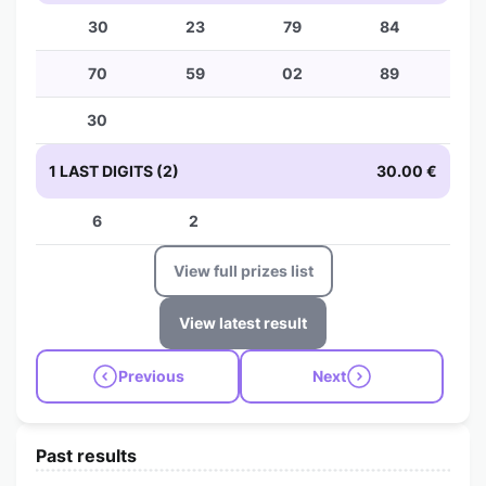
30
23
79
84
70
59
02
89
30
1 LAST DIGITS (2)
30.00 €
6
2
View full prizes list
View latest result
Previous
Next
Past results