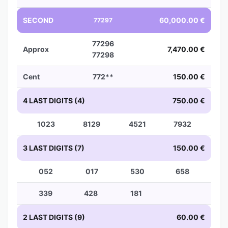
SECOND
60,000.00 €
77297
77296
Approx
7,470.00 €
77298
Cent
772**
150.00 €
4 LAST DIGITS (4)
750.00 €
1023
8129
4521
7932
3 LAST DIGITS (7)
150.00 €
052
017
530
658
339
428
181
2 LAST DIGITS (9)
60.00 €