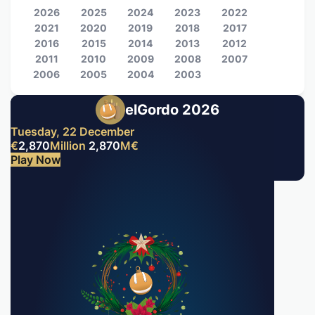
2026
2025
2024
2023
2022
2021
2020
2019
2018
2017
2016
2015
2014
2013
2012
2011
2010
2009
2008
2007
2006
2005
2004
2003
elGordo 2026
Tuesday, 22 December
€
2,870
Million
2,870
M
€
Play Now