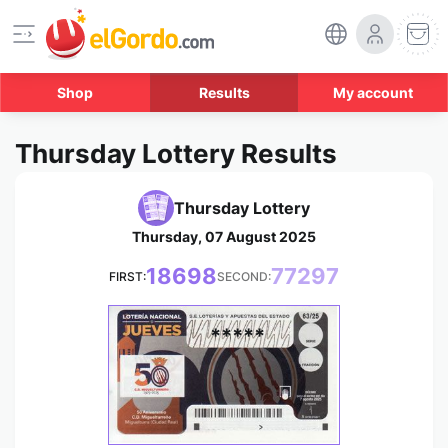
Shop
Results
My account
Thursday Lottery Results
Thursday Lottery
Thursday, 07 August 2025
18698
77297
FIRST:
SECOND:
*****