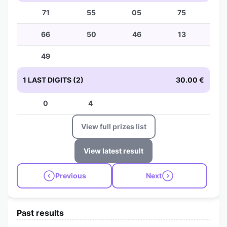
71
55
05
75
66
50
46
13
49
1 LAST DIGITS (2)
30.00 €
0
4
View full prizes list
View latest result
Previous
Next
Past results