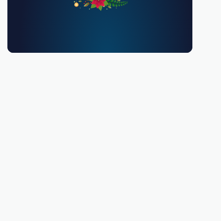
You must be 18 or over