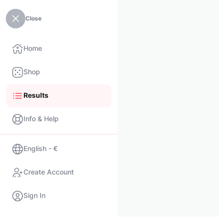
Close
Home
Shop
Results
Info & Help
English - €
Create Account
Sign In