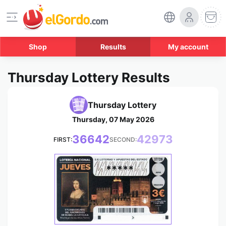
Shop
Results
My account
Thursday Lottery Results
Thursday Lottery
Thursday, 07 May 2026
36642
42973
FIRST:
SECOND:
*****