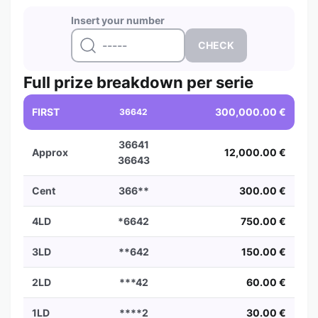
Insert your number
Full prize breakdown per serie
FIRST
300,000.00 €
36642
36641
Approx
12,000.00 €
36643
Cent
366**
300.00 €
4LD
*6642
750.00 €
3LD
**642
150.00 €
2LD
***42
60.00 €
1LD
****2
30.00 €