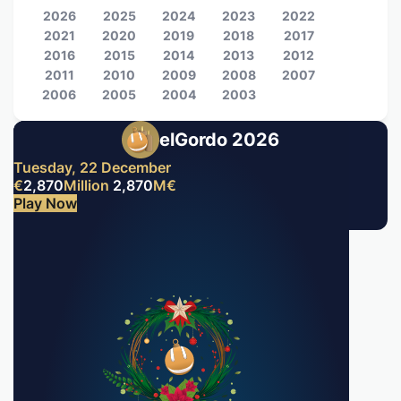
2026
2025
2024
2023
2022
2021
2020
2019
2018
2017
2016
2015
2014
2013
2012
2011
2010
2009
2008
2007
2006
2005
2004
2003
elGordo 2026
Tuesday, 22 December
€
2,870
Million
2,870
M
€
Play Now