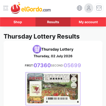
Shop
Results
My account
Thursday Lottery Results
Thursday Lottery
Thursday, 02 July 2026
07360
05699
FIRST:
SECOND:
*****