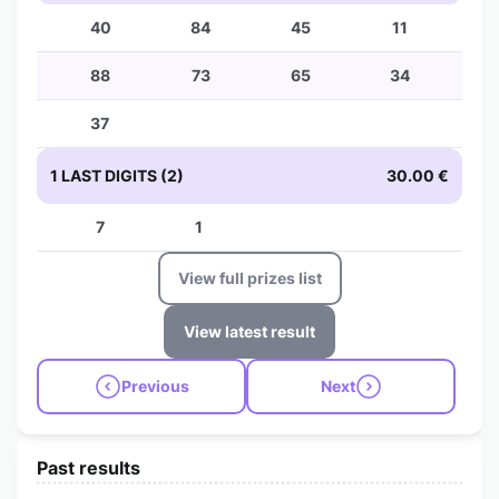
40
84
45
11
88
73
65
34
37
1 LAST DIGITS (2)
30.00 €
7
1
View full prizes list
View latest result
Previous
Next
Past results