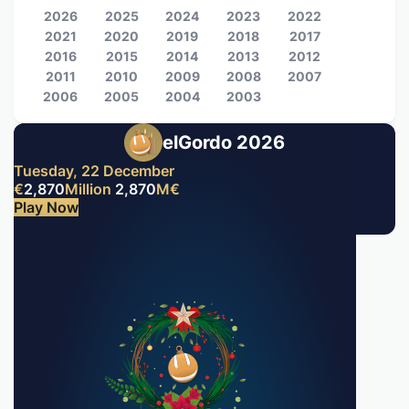
2026
2025
2024
2023
2022
2021
2020
2019
2018
2017
2016
2015
2014
2013
2012
2011
2010
2009
2008
2007
2006
2005
2004
2003
elGordo 2026
Tuesday, 22 December
€
2,870
Million
2,870
M
€
Play Now