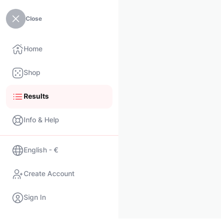
Close
Home
Shop
Results
Info & Help
English - €
Create Account
Sign In