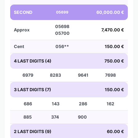
SECOND
60,000.00 €
05699
05698
Approx
7,470.00 €
05700
Cent
056**
150.00 €
4 LAST DIGITS (4)
750.00 €
6979
8283
9641
7698
3 LAST DIGITS (7)
150.00 €
686
143
286
162
885
374
900
2 LAST DIGITS (9)
60.00 €