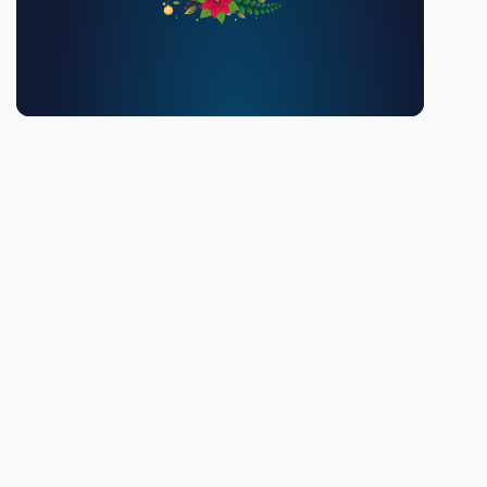
You must be 18 or over