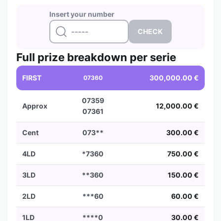
Insert your number
Full prize breakdown per serie
FIRST
300,000.00 €
07360
07359
Approx
12,000.00 €
07361
Cent
073**
300.00 €
4LD
*7360
750.00 €
3LD
**360
150.00 €
2LD
***60
60.00 €
1LD
****0
30.00 €