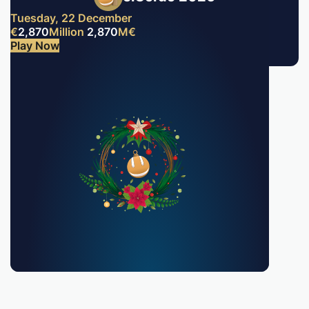
Tuesday, 22 December
€
2,870
Million
2,870
M
€
Play Now