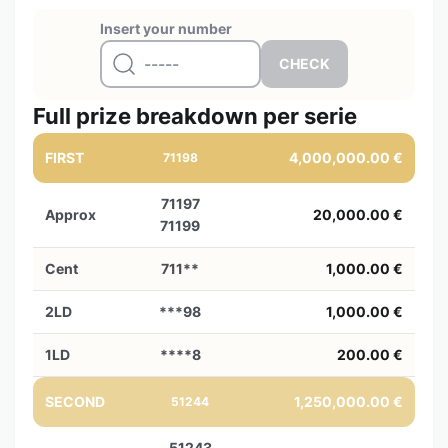
Insert your number
Full prize breakdown per serie
FIRST
4,000,000.00 €
71198
71197
Approx
20,000.00 €
71199
Cent
711**
1,000.00 €
2LD
***98
1,000.00 €
1LD
****8
200.00 €
SECOND
1,250,000.00 €
51244
51243