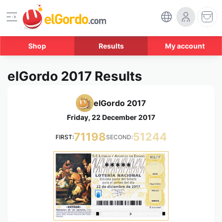
Shop
Results
My account
elGordo 2017 Results
elGordo 2017
Friday, 22 December 2017
71198
51244
FIRST:
SECOND:
*****