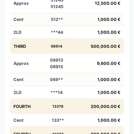
Approx
12,500.00 €
51245
Cent
512**
1,000.00 €
2LD
***44
1,000.00 €
THIRD
500,000.00 €
06914
06913
Approx
9,600.00 €
06915
Cent
069**
1,000.00 €
2LD
***14
1,000.00 €
FOURTH
200,000.00 €
13378
Cent
133**
1,000.00 €