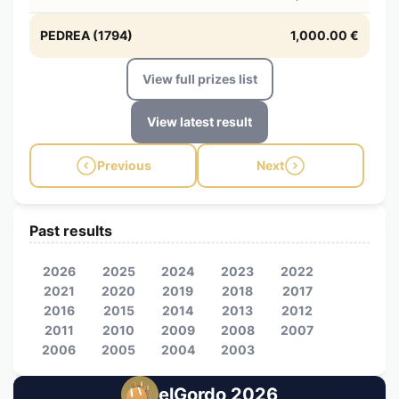
PEDREA (1794)
1,000.00 €
View full prizes list
View latest result
Previous
Next
Past results
2026
2025
2024
2023
2022
2021
2020
2019
2018
2017
2016
2015
2014
2013
2012
2011
2010
2009
2008
2007
2006
2005
2004
2003
elGordo 2026