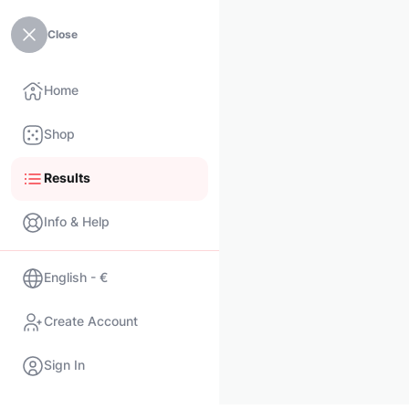
Close
Home
Shop
Results
Info & Help
English - €
Create Account
Sign In