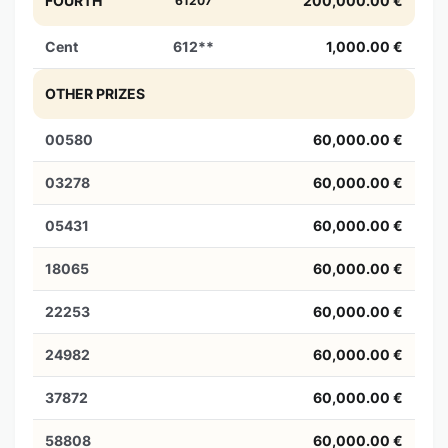
FOURTH
200,000.00 €
61207
Cent
612**
1,000.00 €
OTHER PRIZES
00580
60,000.00 €
03278
60,000.00 €
05431
60,000.00 €
18065
60,000.00 €
22253
60,000.00 €
24982
60,000.00 €
37872
60,000.00 €
58808
60,000.00 €