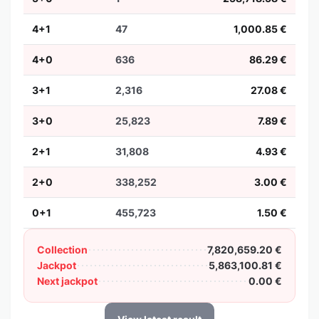
4+1
47
1,000.85 €
4+0
636
86.29 €
3+1
2,316
27.08 €
3+0
25,823
7.89 €
2+1
31,808
4.93 €
2+0
338,252
3.00 €
0+1
455,723
1.50 €
Collection
7,820,659.20 €
Jackpot
5,863,100.81 €
Next jackpot
0.00 €