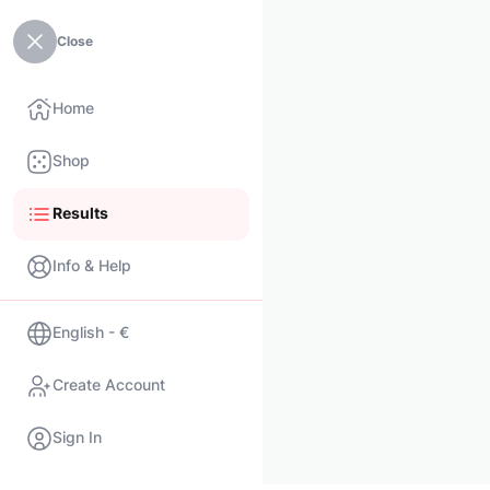
Close
Home
Shop
Results
Info & Help
English - €
Create Account
Sign In