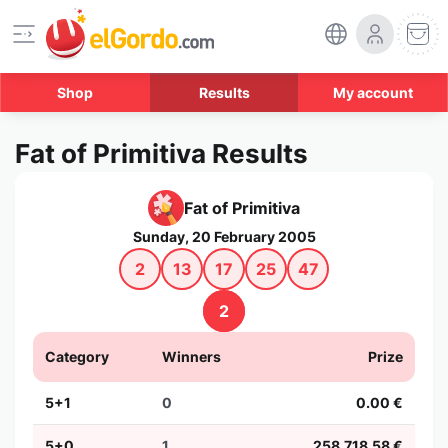
Shop
Results
My account
Fat of Primitiva Results
Fat of Primitiva
Sunday, 20 February 2005
2
13
17
25
47
2
Category
Winners
Prize
5+1
0
0.00 €
5+0
1
258,718.58 €