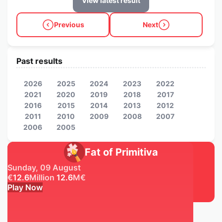
View latest result
Previous
Next
Past results
2026
2025
2024
2023
2022
2021
2020
2019
2018
2017
2016
2015
2014
2013
2012
2011
2010
2009
2008
2007
2006
2005
Fat of Primitiva
Sunday, 09 August
€
12.6
Million
12.6
M
€
Play Now