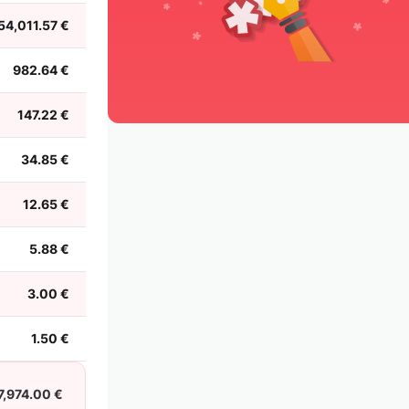
54,011.57 €
982.64 €
147.22 €
34.85 €
12.65 €
5.88 €
3.00 €
1.50 €
7,974.00 €