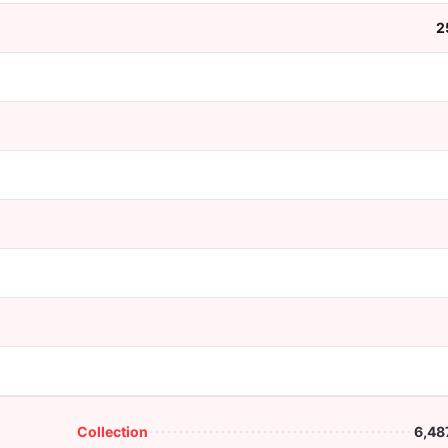
2
Collection
6,48