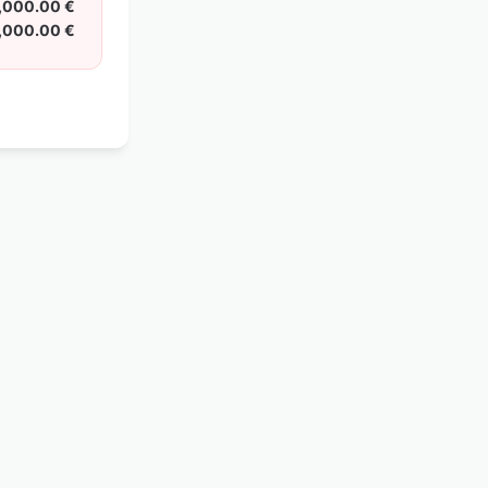
,000.00 €
,000.00 €