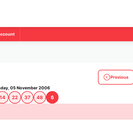
account
Previous
day, 05 November 2006
14
22
37
48
6