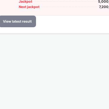
Jackpot
5,000
Next jackpot
7,200
View latest result