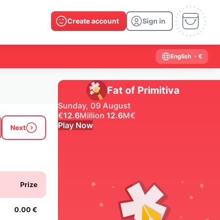
Create account
Sign in
English
- €
Fat of Primitiva
Sunday, 09 August
€
12.6
Million
12.6
M
€
Play Now
Next
Past results
2026
2025
2024
2023
2022
2021
Prize
2020
2019
2018
2017
2016
2015
2014
2013
2012
2011
2010
2009
0.00 €
2008
2007
2006
2005