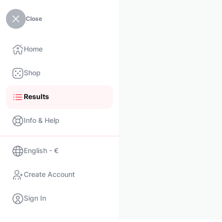
Close
Home
Shop
Results
Info & Help
English - €
Create Account
Sign In