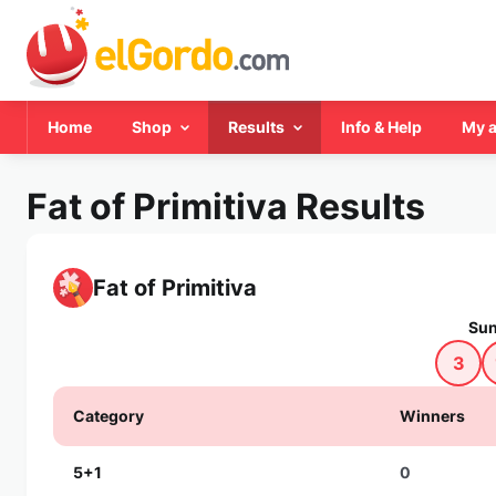
Home
Shop
Results
Info & Help
My 
Fat of Primitiva Results
Fat of Primitiva
Sun
3
Category
Winners
5+1
0