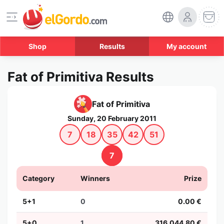
Shop
Results
My account
Fat of Primitiva Results
Fat of Primitiva
Sunday, 20 February 2011
7
18
35
42
51
7
Category
Winners
Prize
5+1
0
0.00 €
5+0
1
316,044.80 €