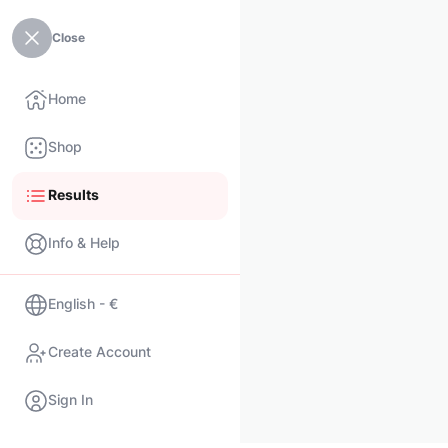
Close
Home
Shop
Results
Info & Help
English - €
Create Account
Sign In