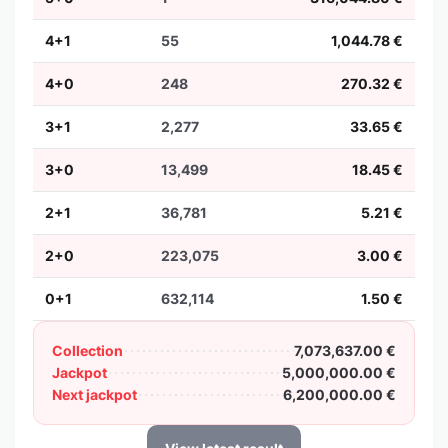
4+1
55
1,044.78 €
4+0
248
270.32 €
3+1
2,277
33.65 €
3+0
13,499
18.45 €
2+1
36,781
5.21 €
2+0
223,075
3.00 €
0+1
632,114
1.50 €
Collection
7,073,637.00 €
Jackpot
5,000,000.00 €
Next jackpot
6,200,000.00 €