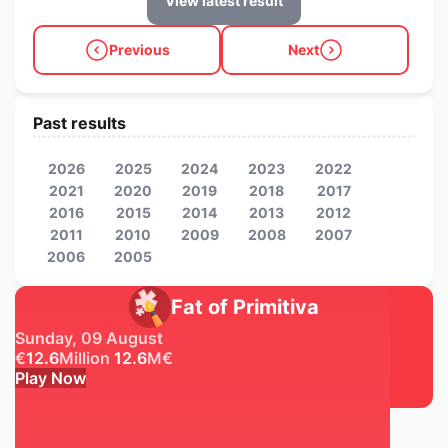
View latest result
Previous
Next
Past results
2026
2025
2024
2023
2022
2021
2020
2019
2018
2017
2016
2015
2014
2013
2012
2011
2010
2009
2008
2007
2006
2005
Fat of Primitiva
Sunday, 09 August
€
12.6
Million
12.6
M
€
Play Now