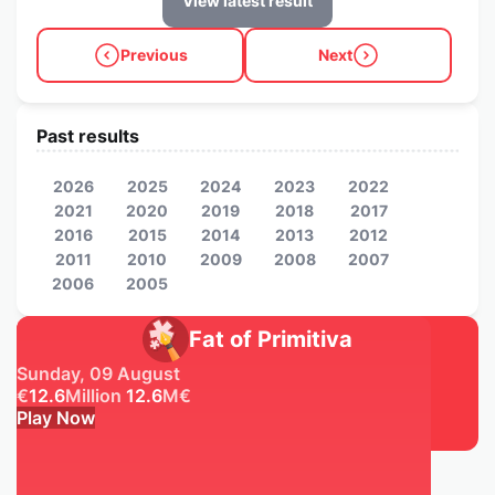
View latest result
Previous
Next
Past results
2026
2025
2024
2023
2022
2021
2020
2019
2018
2017
2016
2015
2014
2013
2012
2011
2010
2009
2008
2007
2006
2005
Fat of Primitiva
Sunday, 09 August
€
12.6
Million
12.6
M
€
Play Now