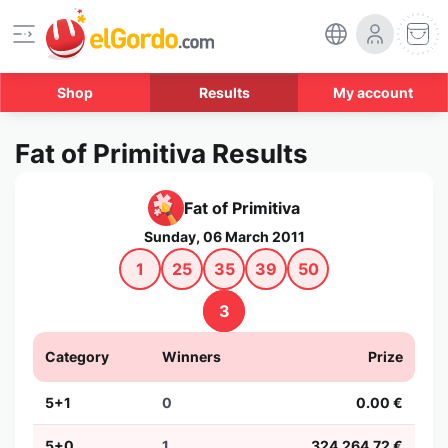
Shop
Results
My account
Fat of Primitiva Results
Fat of Primitiva
Sunday, 06 March 2011
1
25
35
39
50
3
Category
Winners
Prize
5+1
0
0.00 €
5+0
1
324,264.72 €