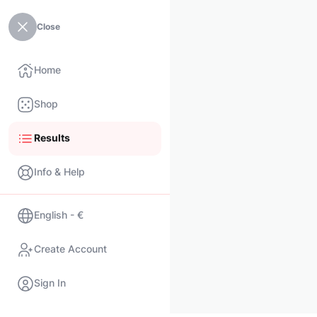
Close
Home
Shop
Results
Info & Help
English - €
Create Account
Sign In