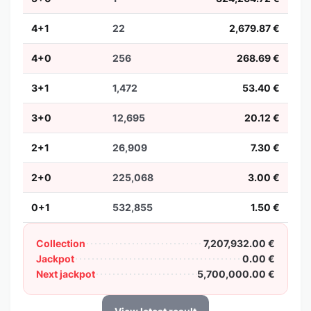
4+1
22
2,679.87 €
4+0
256
268.69 €
3+1
1,472
53.40 €
3+0
12,695
20.12 €
2+1
26,909
7.30 €
2+0
225,068
3.00 €
0+1
532,855
1.50 €
Collection
7,207,932.00 €
Jackpot
0.00 €
Next jackpot
5,700,000.00 €