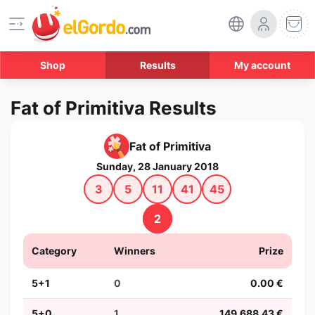
Shop
Results
My account
Fat of Primitiva Results
Fat of Primitiva
Sunday, 28 January 2018
3
5
11
41
45
2
Category
Winners
Prize
5+1
0
0.00 €
5+0
1
149,688.43 €