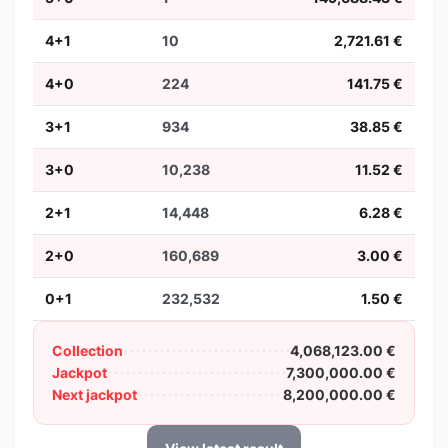
4+1
10
2,721.61 €
4+0
224
141.75 €
3+1
934
38.85 €
3+0
10,238
11.52 €
2+1
14,448
6.28 €
2+0
160,689
3.00 €
0+1
232,532
1.50 €
Collection
4,068,123.00 €
Jackpot
7,300,000.00 €
Next jackpot
8,200,000.00 €