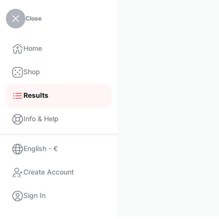
Close
Home
Shop
Results
Info & Help
English - €
Create Account
Sign In