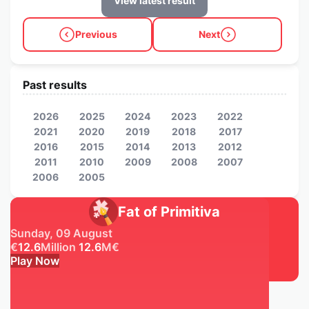
View latest result
Previous
Next
Past results
2026
2025
2024
2023
2022
2021
2020
2019
2018
2017
2016
2015
2014
2013
2012
2011
2010
2009
2008
2007
2006
2005
Fat of Primitiva
Sunday, 09 August
€
12.6
Million
12.6
M
€
Play Now