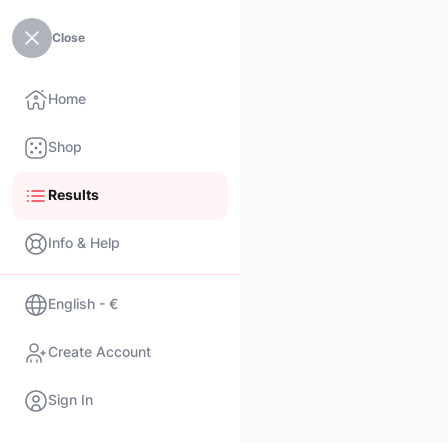
Close
Home
Shop
Results
Info & Help
English - €
Create Account
Sign In