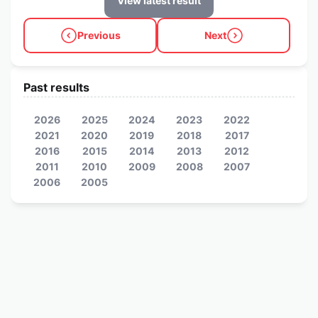
View latest result
Previous
Next
Past results
2026
2025
2024
2023
2022
2021
2020
2019
2018
2017
2016
2015
2014
2013
2012
2011
2010
2009
2008
2007
2006
2005