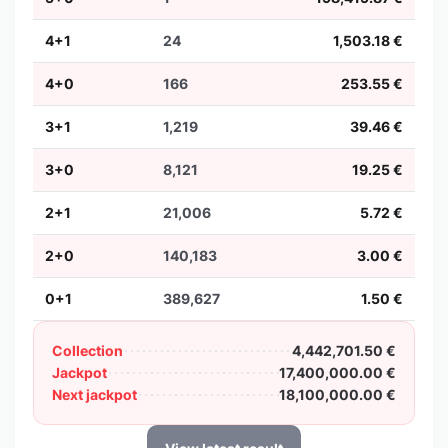
4+1
24
1,503.18 €
4+0
166
253.55 €
3+1
1,219
39.46 €
3+0
8,121
19.25 €
2+1
21,006
5.72 €
2+0
140,183
3.00 €
0+1
389,627
1.50 €
Collection
4,442,701.50 €
Jackpot
17,400,000.00 €
Next jackpot
18,100,000.00 €