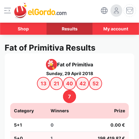
Shop
Results
My account
Fat of Primitiva Results
Fat of Primitiva
Sunday, 29 April 2018
13
21
40
42
52
7
Category
Winners
Prize
5+1
0
0.00 €
5+0
1
198,419.87 €