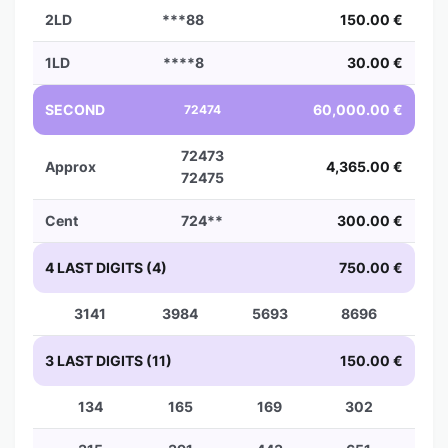
2LD
***88
150.00 €
1LD
****8
30.00 €
SECOND
60,000.00 €
72474
72473
Approx
4,365.00 €
72475
Cent
724**
300.00 €
4 LAST DIGITS (4)
750.00 €
3141
3984
5693
8696
3 LAST DIGITS (11)
150.00 €
134
165
169
302