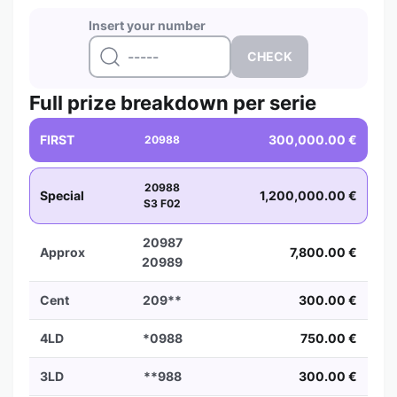
Insert your number
Full prize breakdown per serie
FIRST
300,000.00 €
20988
20988
Special
1,200,000.00 €
S3 F02
20987
Approx
7,800.00 €
20989
Cent
209**
300.00 €
4LD
*0988
750.00 €
3LD
**988
300.00 €