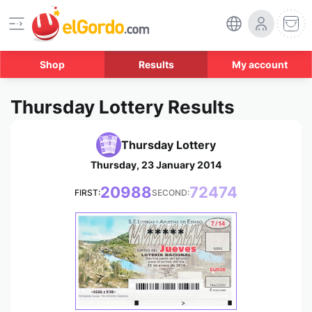
Shop
Results
My account
Thursday Lottery Results
Thursday Lottery
Thursday, 23 January 2014
20988
72474
FIRST:
SECOND:
*****