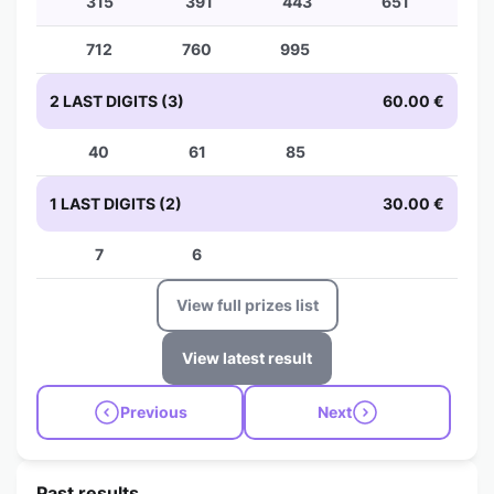
315
391
443
651
712
760
995
2 LAST DIGITS (3)
60.00 €
40
61
85
1 LAST DIGITS (2)
30.00 €
7
6
View full prizes list
View latest result
Previous
Next
Past results