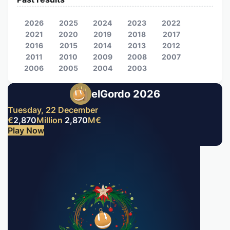
2026
2025
2024
2023
2022
2021
2020
2019
2018
2017
2016
2015
2014
2013
2012
2011
2010
2009
2008
2007
2006
2005
2004
2003
elGordo 2026
Tuesday, 22 December
€
2,870
Million
2,870
M
€
Play Now