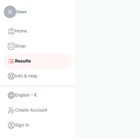
Close
Home
Shop
Results
Info & Help
English - €
Create Account
Sign In