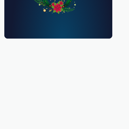
You must be 18 or over