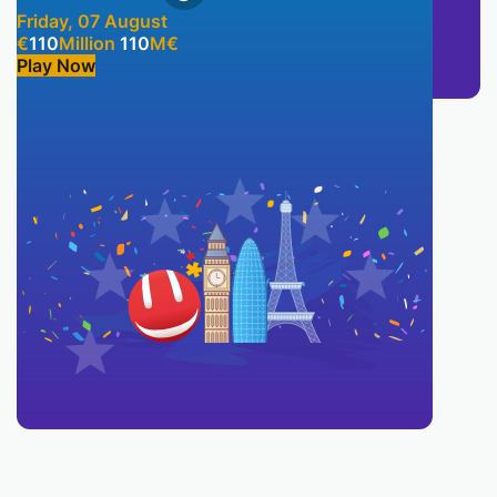
Friday, 07 August
€
110
Million
110
M
€
Play Now