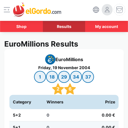
Shop
Results
My account
EuroMillions Results
EuroMillions
Friday, 19 November 2004
1
18
29
34
37
2
6
Category
Winners
Prize
5+2
0
0.00 €
5+1
0
0.00 €