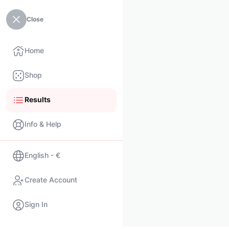
Close
Home
Shop
Results
Info & Help
English - €
Create Account
Sign In