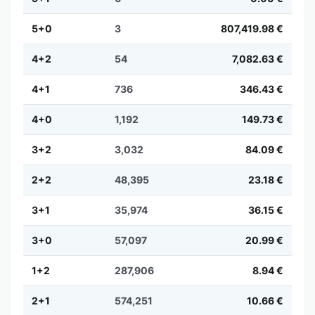
5+0
3
807,419.98 €
4+2
54
7,082.63 €
4+1
736
346.43 €
4+0
1,192
149.73 €
3+2
3,032
84.09 €
2+2
48,395
23.18 €
3+1
35,974
36.15 €
3+0
57,097
20.99 €
1+2
287,906
8.94 €
2+1
574,251
10.66 €