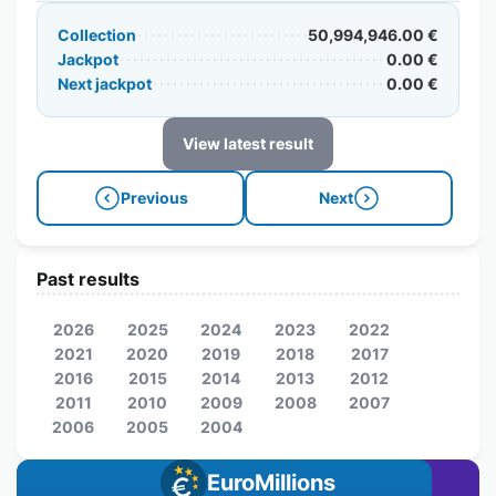
Collection
50,994,946.00 €
Jackpot
0.00 €
Next jackpot
0.00 €
View latest result
Previous
Next
Past results
2026
2025
2024
2023
2022
2021
2020
2019
2018
2017
2016
2015
2014
2013
2012
2011
2010
2009
2008
2007
2006
2005
2004
EuroMillions