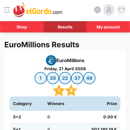
Shop
Results
My account
EuroMillions Results
EuroMillions
Friday, 21 April 2006
1
20
22
37
46
1
9
Category
Winners
Prize
5+2
0
0.00 €
5+1
5
502,185.19 €