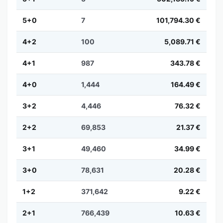
5+0
7
101,794.30 €
4+2
100
5,089.71 €
4+1
987
343.78 €
4+0
1,444
164.49 €
3+2
4,446
76.32 €
2+2
69,853
21.37 €
3+1
49,460
34.99 €
3+0
78,631
20.28 €
1+2
371,642
9.22 €
2+1
766,439
10.63 €