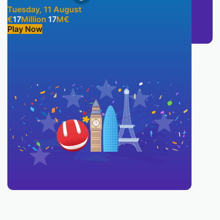
Tuesday, 11 August
€
17
Million
17
M
€
Play Now