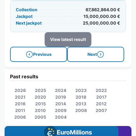
Collection
67,862,864.00 €
Jackpot
15,000,000.00 €
Next jackpot
25,000,000.00 €
View latest result
Previous
Next
Past results
2026
2025
2024
2023
2022
2021
2020
2019
2018
2017
2016
2015
2014
2013
2012
2011
2010
2009
2008
2007
2006
2005
2004
EuroMillions