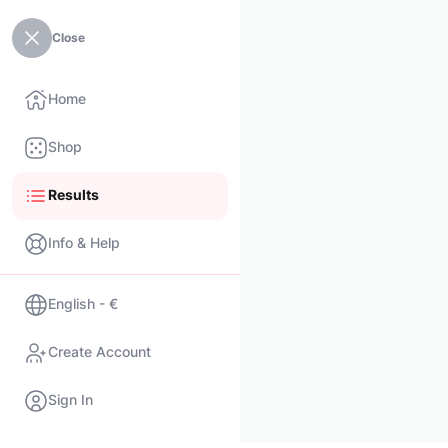
Close
Home
Shop
Results
Info & Help
English - €
Create Account
Sign In