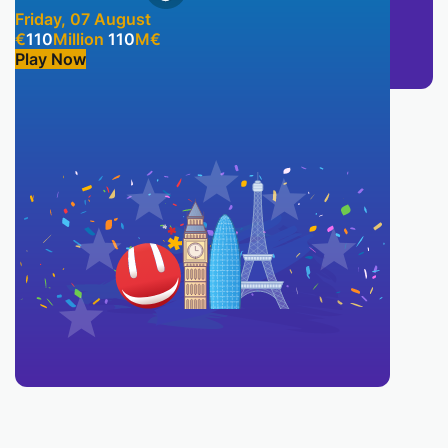
Friday, 07 August
€
110
Million
110
M
€
Play Now