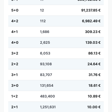
5+0
12
91,237.85 €
4+2
112
6,982.49 €
4+1
1,686
309.23 €
4+0
2,625
139.03 €
3+2
6,053
86.13 €
2+2
93,108
24.64 €
3+1
83,707
31.76 €
3+0
131,654
18.61 €
1+2
483,400
10.89 €
2+1
1,251,631
10.00 €