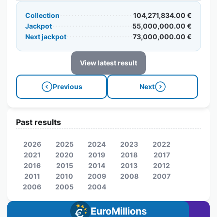
Collection
104,271,834.00 €
Jackpot
55,000,000.00 €
Next jackpot
73,000,000.00 €
View latest result
Previous
Next
Past results
2026
2025
2024
2023
2022
2021
2020
2019
2018
2017
2016
2015
2014
2013
2012
2011
2010
2009
2008
2007
2006
2005
2004
EuroMillions