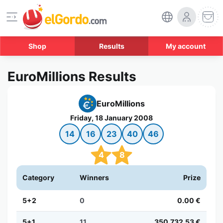
Shop
Results
My account
EuroMillions Results
EuroMillions
Friday, 18 January 2008
14
16
23
40
46
4
8
Category
Winners
Prize
5+2
0
0.00 €
5+1
11
350,732.53 €