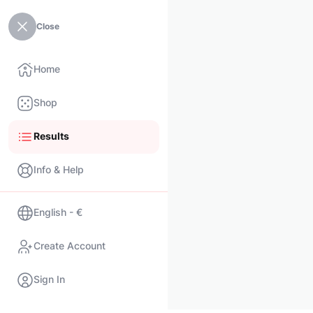
Close
Home
Shop
Results
Info & Help
English - €
Create Account
Sign In