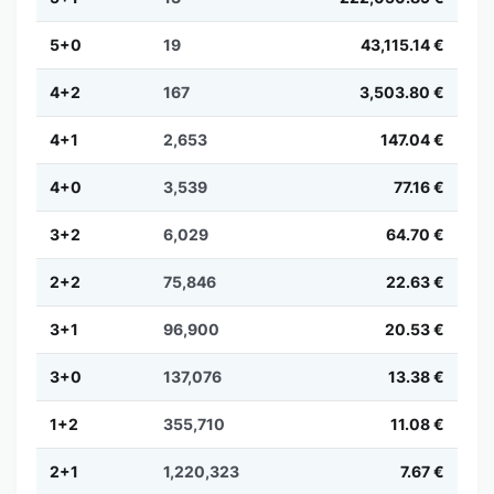
5+0
19
43,115.14 €
4+2
167
3,503.80 €
4+1
2,653
147.04 €
4+0
3,539
77.16 €
3+2
6,029
64.70 €
2+2
75,846
22.63 €
3+1
96,900
20.53 €
3+0
137,076
13.38 €
1+2
355,710
11.08 €
2+1
1,220,323
7.67 €