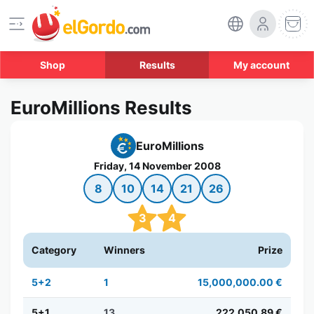
Shop
Results
My account
EuroMillions Results
EuroMillions
Friday, 14 November 2008
8
10
14
21
26
3
4
Category
Winners
Prize
5+2
1
15,000,000.00 €
5+1
13
222,050.89 €