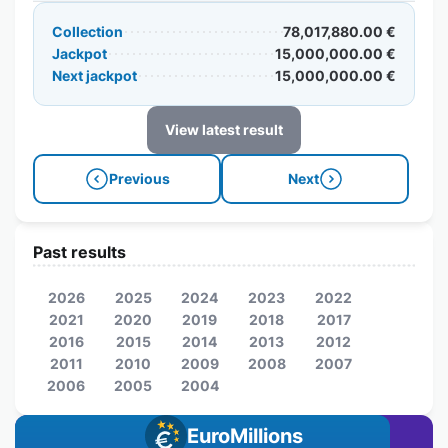
Collection
78,017,880.00 €
Jackpot
15,000,000.00 €
Next jackpot
15,000,000.00 €
View latest result
Previous
Next
Past results
2026
2025
2024
2023
2022
2021
2020
2019
2018
2017
2016
2015
2014
2013
2012
2011
2010
2009
2008
2007
2006
2005
2004
EuroMillions