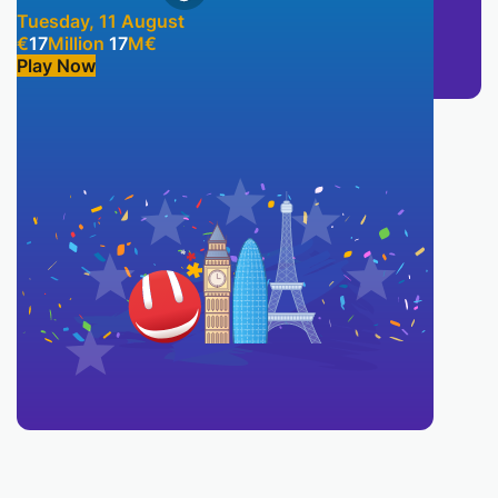
Tuesday, 11 August
€
17
Million
17
M
€
Play Now