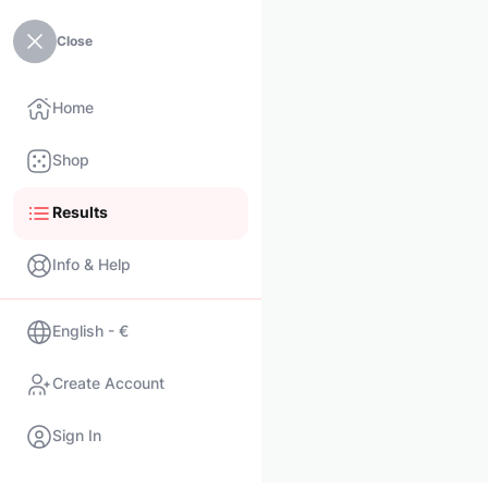
Close
Home
Shop
Results
Info & Help
English - €
Create Account
Sign In