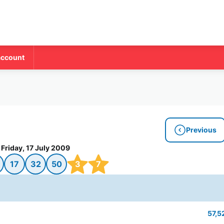
account
Previous
Friday, 17 July 2009
17
32
50
3
7
57,5