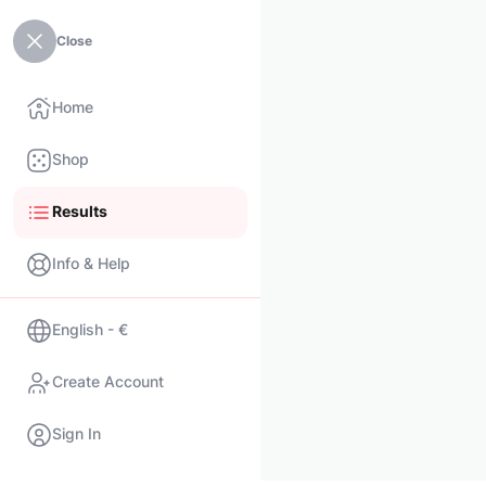
Close
Home
Shop
Results
Info & Help
English - €
Create Account
Sign In