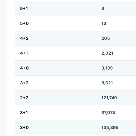
5+1
9
5+0
13
4+2
205
4+1
2,021
4+0
3,139
3+2
8,621
2+2
121,749
3+1
87,074
3+0
135,395