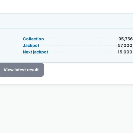
Collection
95,756
Jackpot
57,000
Next jackpot
15,000
View latest result