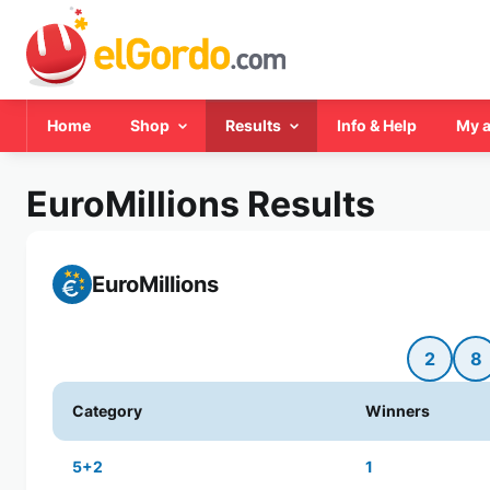
Home
Shop
Results
Info & Help
My 
EuroMillions Results
EuroMillions
2
8
Category
Winners
5+2
1