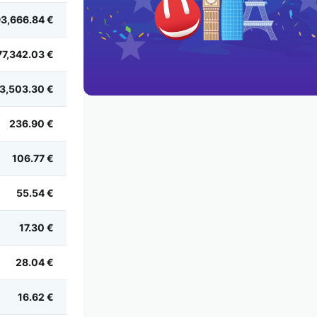
3,666.84 €
77,342.03 €
3,503.30 €
236.90 €
106.77 €
55.54 €
17.30 €
28.04 €
16.62 €