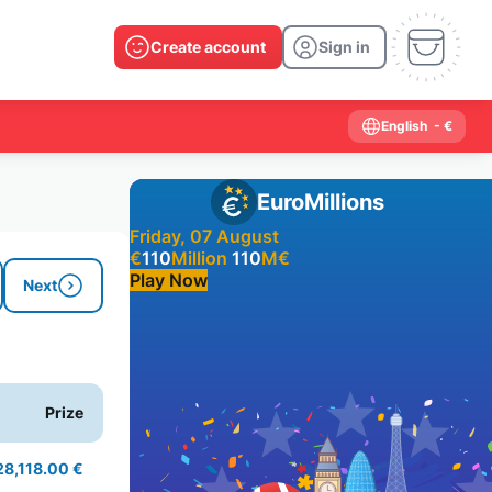
Create account
Sign in
English
- €
EuroMillions
Friday, 07 August
€
110
Million
110
M
€
Play Now
Next
Past results
2026
2025
2024
2023
2022
2021
Prize
2020
2019
2018
2017
2016
2015
2014
2013
2012
2011
2010
2009
28,118.00 €
2008
2007
2006
2005
2004