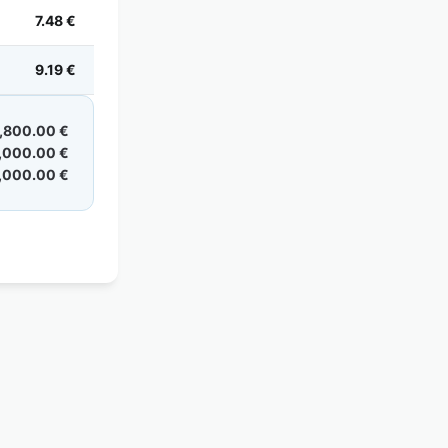
7.48 €
9.19 €
,800.00 €
,000.00 €
,000.00 €