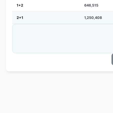
1+2
646,515
2+1
1,250,408