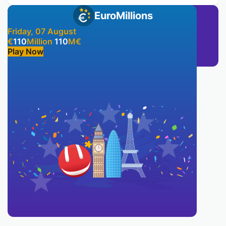
EuroMillions
Friday, 07 August
€
110
Million
110
M
€
Play Now