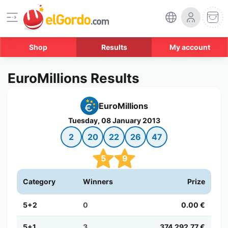
Shop
Results
My account
EuroMillions Results
EuroMillions
Tuesday, 08 January 2013
2
20
22
26
47
5
9
Category
Winners
Prize
5+2
0
0.00 €
5+1
3
374,292.77 €