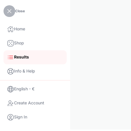
Close
Home
Shop
Results
Info & Help
English - €
Create Account
Sign In