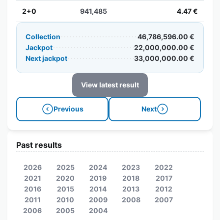
2+0
941,485
4.47 €
Collection
46,786,596.00 €
Jackpot
22,000,000.00 €
Next jackpot
33,000,000.00 €
View latest result
Previous
Next
Past results
2026
2025
2024
2023
2022
2021
2020
2019
2018
2017
2016
2015
2014
2013
2012
2011
2010
2009
2008
2007
2006
2005
2004