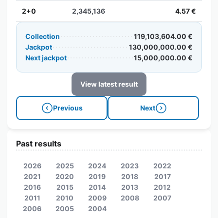
2+0
2,345,136
4.57 €
Collection
119,103,604.00 €
Jackpot
130,000,000.00 €
Next jackpot
15,000,000.00 €
View latest result
Previous
Next
Past results
2026
2025
2024
2023
2022
2021
2020
2019
2018
2017
2016
2015
2014
2013
2012
2011
2010
2009
2008
2007
2006
2005
2004