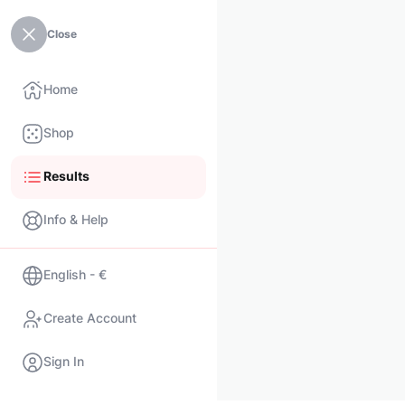
Close
Home
Shop
Results
Info & Help
English - €
Create Account
Sign In