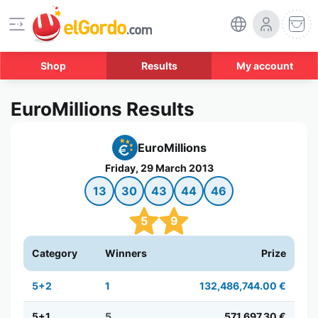
Shop
Results
My account
EuroMillions Results
EuroMillions
Friday, 29 March 2013
13
30
43
44
46
5
9
Category
Winners
Prize
5+2
1
132,486,744.00 €
5+1
5
571,697.30 €