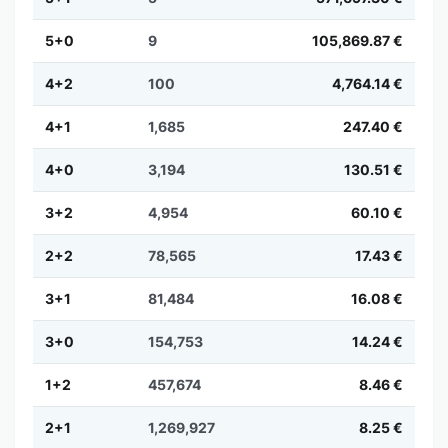
5+0
9
105,869.87 €
4+2
100
4,764.14 €
4+1
1,685
247.40 €
4+0
3,194
130.51 €
3+2
4,954
60.10 €
2+2
78,565
17.43 €
3+1
81,484
16.08 €
3+0
154,753
14.24 €
1+2
457,674
8.46 €
2+1
1,269,927
8.25 €