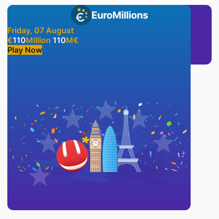
EuroMillions
Friday, 07 August
€
110
Million
110
M
€
Play Now