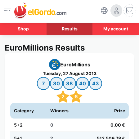
Shop
Results
My account
EuroMillions Results
EuroMillions
Tuesday, 27 August 2013
7
30
38
40
43
2
6
Category
Winners
Prize
5+2
0
0.00 €
5+1
2
513,509.78 €