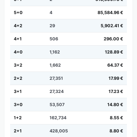
5+0
4
85,584.96 €
4+2
29
5,902.41 €
4+1
506
296.00 €
4+0
1,162
128.89 €
3+2
1,662
64.37 €
2+2
27,351
17.99 €
3+1
27,324
17.23 €
3+0
53,507
14.80 €
1+2
162,734
8.55 €
2+1
428,005
8.80 €