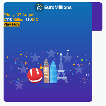
EuroMillions
Friday, 07 August
€
110
Million
110
M
€
Play Now