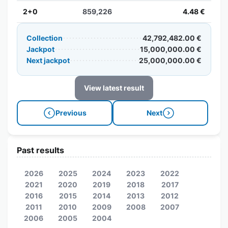
2+0
859,226
4.48 €
Collection
42,792,482.00 €
Jackpot
15,000,000.00 €
Next jackpot
25,000,000.00 €
View latest result
Previous
Next
Past results
2026
2025
2024
2023
2022
2021
2020
2019
2018
2017
2016
2015
2014
2013
2012
2011
2010
2009
2008
2007
2006
2005
2004