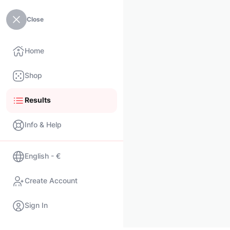
Close
Home
Shop
Results
Info & Help
English - €
Create Account
Sign In