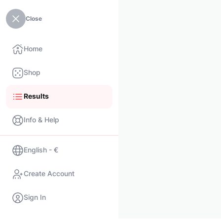
Close
Home
Shop
Results
Info & Help
English - €
Create Account
Sign In