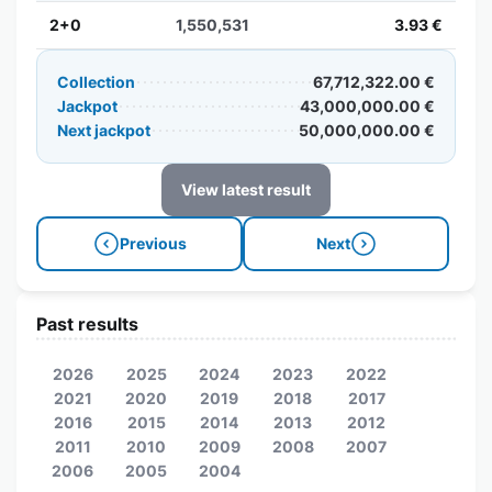
2+0
1,550,531
3.93 €
Collection
67,712,322.00 €
Jackpot
43,000,000.00 €
Next jackpot
50,000,000.00 €
View latest result
Previous
Next
Past results
2026
2025
2024
2023
2022
2021
2020
2019
2018
2017
2016
2015
2014
2013
2012
2011
2010
2009
2008
2007
2006
2005
2004