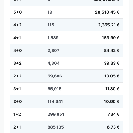
5+0
19
28,510.45 €
4+2
115
2,355.21 €
4+1
1,539
153.99 €
4+0
2,807
84.43 €
3+2
4,304
39.33 €
2+2
59,686
13.05 €
3+1
65,915
11.30 €
3+0
114,941
10.90 €
1+2
299,851
7.34 €
2+1
885,135
6.73 €