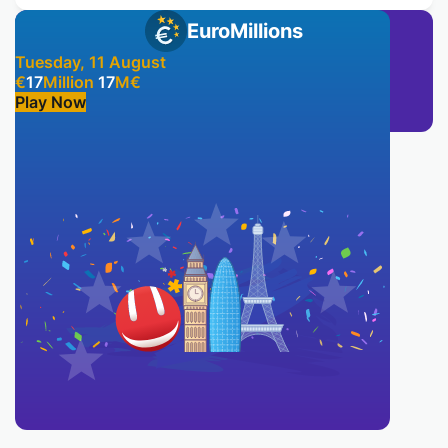
EuroMillions
Tuesday, 11 August
€
17
Million
17
M
€
Play Now