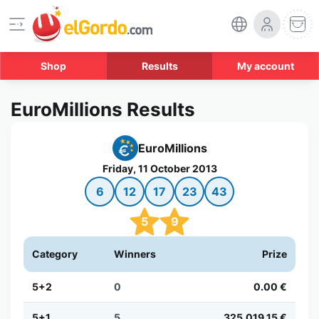
Shop
Results
My account
EuroMillions Results
EuroMillions
Friday, 11 October 2013
6
12
17
23
43
5
9
Category
Winners
Prize
5+2
0
0.00 €
5+1
5
325,019.15 €