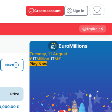
Create account
Sign in
English
- €
EuroMillions
Tuesday, 11 August
€
17
Million
17
M
€
Play Now
Next
Past results
2026
2025
2024
2023
2022
2021
Prize
2020
2019
2018
2017
2016
2015
2014
2013
2012
2011
2010
2009
0,000.00 €
2008
2007
2006
2005
2004