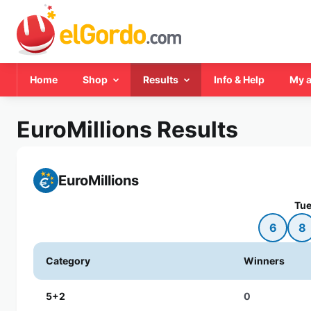
Home
Shop
Results
Info & Help
My 
EuroMillions Results
EuroMillions
Tue
6
8
Category
Winners
5+2
0