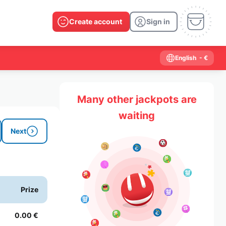
Create account
Sign in
English
- €
Many other jackpots are
waiting
Next
Prize
0.00 €