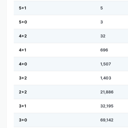
5+1
5
5+0
3
4+2
32
4+1
696
4+0
1,507
3+2
1,403
2+2
21,886
3+1
32,195
3+0
69,142