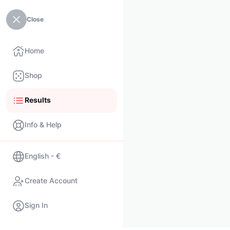
Close
Home
Shop
Results
Info & Help
English - €
Create Account
Sign In