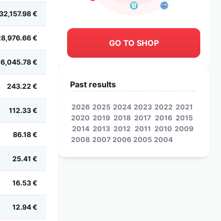
32,157.98 €
28,976.66 €
GO TO SHOP
6,045.78 €
Past results
243.22 €
2026
2025
2024
2023
2022
2021
112.33 €
2020
2019
2018
2017
2016
2015
2014
2013
2012
2011
2010
2009
86.18 €
2008
2007
2006
2005
2004
25.41 €
16.53 €
12.94 €