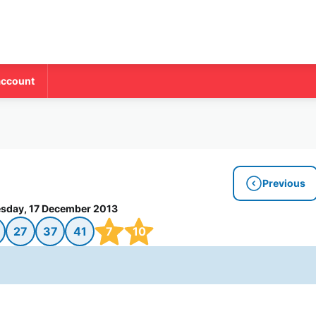
account
Previous
sday, 17 December 2013
27
37
41
7
10