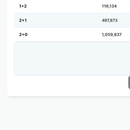
1+2
116,134
2+1
497,873
2+0
1,059,837