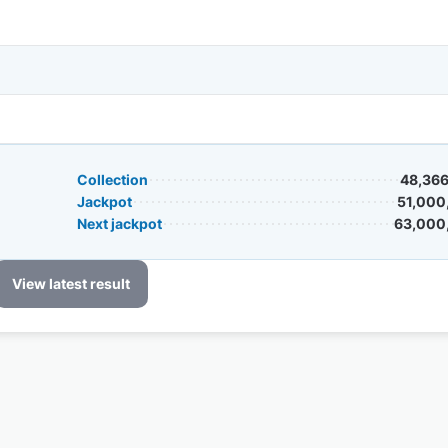
Collection
48,366
Jackpot
51,000
Next jackpot
63,000
View latest result