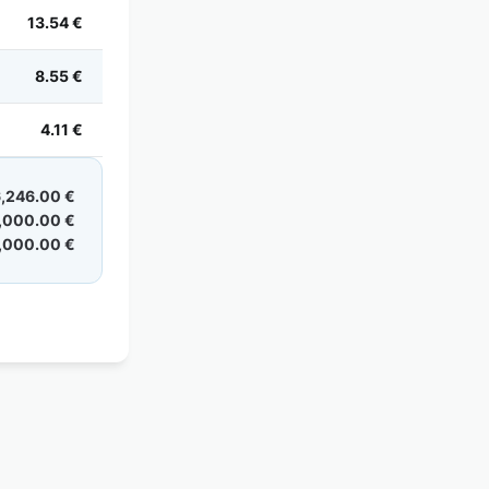
13.54 €
8.55 €
4.11 €
,246.00 €
,000.00 €
,000.00 €