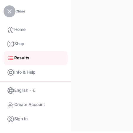
Close
Home
Shop
Results
Info & Help
English - €
Create Account
Sign In