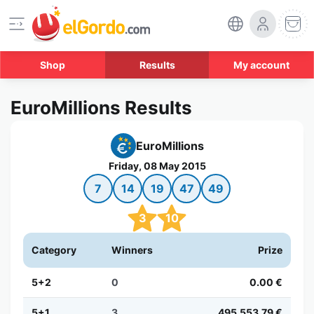
Shop
Results
My account
EuroMillions Results
EuroMillions
Friday, 08 May 2015
7
14
19
47
49
3
10
Category
Winners
Prize
5+2
0
0.00 €
5+1
3
495,553.79 €