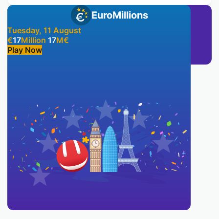
EuroMillions
Tuesday, 11 August
€
17
Million
17
M
€
Play Now