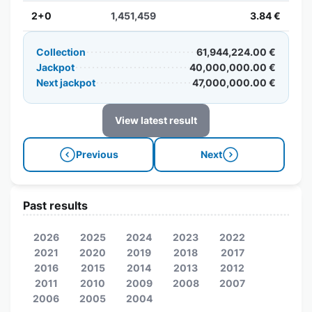
2+0
1,451,459
3.84 €
Collection
61,944,224.00 €
Jackpot
40,000,000.00 €
Next jackpot
47,000,000.00 €
View latest result
Previous
Next
Past results
2026
2025
2024
2023
2022
2021
2020
2019
2018
2017
2016
2015
2014
2013
2012
2011
2010
2009
2008
2007
2006
2005
2004