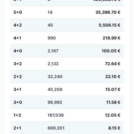
5+0
14
35,396.70 €
4+2
45
5,506.15 €
4+1
990
218.99 €
4+0
2,167
100.05 €
3+2
2,132
72.64 €
2+2
32,240
22.10 €
3+1
45,206
15.07 €
3+0
98,992
11.58 €
1+2
167,036
12.05 €
2+1
669,201
8.15 €