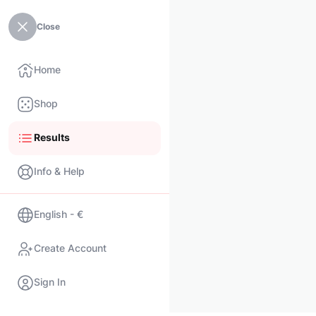
Close
Home
Shop
Results
Info & Help
English - €
Create Account
Sign In