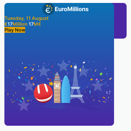
EuroMillions
Tuesday, 11 August
€
17
Million
17
M
€
Play Now