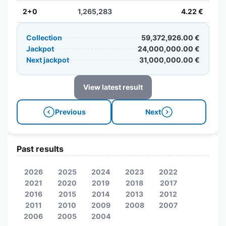
2+0
1,265,283
4.22 €
Collection
59,372,926.00 €
Jackpot
24,000,000.00 €
Next jackpot
31,000,000.00 €
View latest result
Previous
Next
Past results
2026
2025
2024
2023
2022
2021
2020
2019
2018
2017
2016
2015
2014
2013
2012
2011
2010
2009
2008
2007
2006
2005
2004