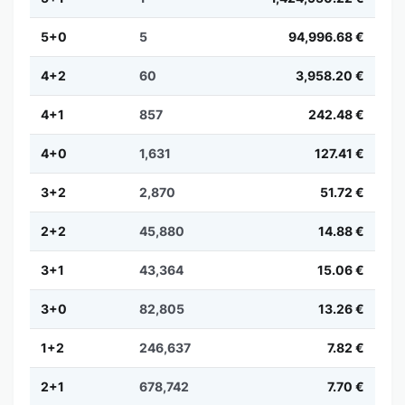
5+0
5
94,996.68 €
4+2
60
3,958.20 €
4+1
857
242.48 €
4+0
1,631
127.41 €
3+2
2,870
51.72 €
2+2
45,880
14.88 €
3+1
43,364
15.06 €
3+0
82,805
13.26 €
1+2
246,637
7.82 €
2+1
678,742
7.70 €