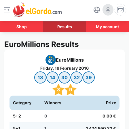
Shop
Results
My account
EuroMillions Results
EuroMillions
Friday, 19 February 2016
13
14
30
32
39
3
9
Category
Winners
Prize
5+2
0
0.00 €
5+1
1
1,424,950.22 €