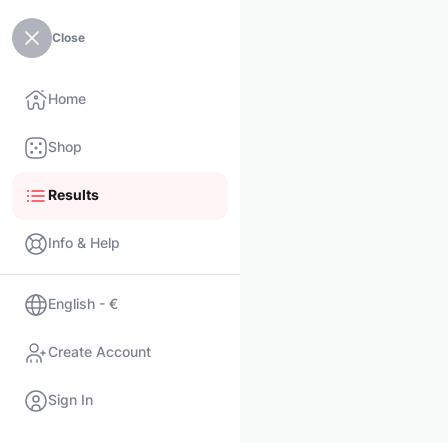
Close
Home
Shop
Results
Info & Help
English - €
Create Account
Sign In