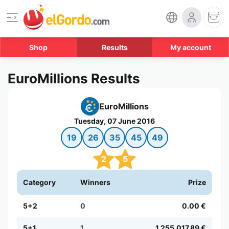
Shop
Results
My account
EuroMillions Results
EuroMillions
Tuesday, 07 June 2016
19
26
35
45
49
2
5
Category
Winners
Prize
5+2
0
0.00 €
5+1
1
1,255,017.89 €