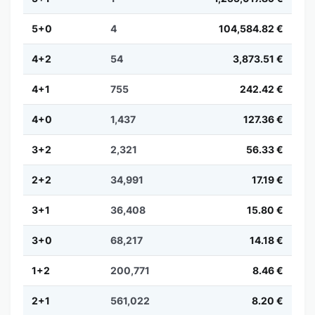
5+0
4
104,584.82 €
4+2
54
3,873.51 €
4+1
755
242.42 €
4+0
1,437
127.36 €
3+2
2,321
56.33 €
2+2
34,991
17.19 €
3+1
36,408
15.80 €
3+0
68,217
14.18 €
1+2
200,771
8.46 €
2+1
561,022
8.20 €