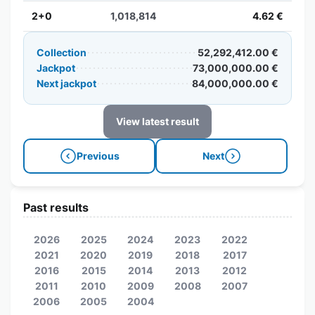
2+0
1,018,814
4.62 €
Collection
52,292,412.00 €
Jackpot
73,000,000.00 €
Next jackpot
84,000,000.00 €
View latest result
Previous
Next
Past results
2026
2025
2024
2023
2022
2021
2020
2019
2018
2017
2016
2015
2014
2013
2012
2011
2010
2009
2008
2007
2006
2005
2004