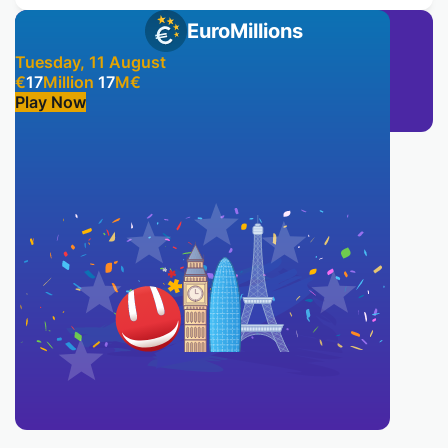
EuroMillions
Tuesday, 11 August
€
17
Million
17
M
€
Play Now